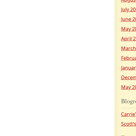
July 2
June 2
May 2
April 
March
Febru
Januar
Decem
May 2
Blogr
Carrie
Scott’