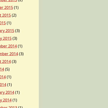
er 2015
(1)
t 2015
(2)
015
(1)
ary 2015
(3)
y 2015
(3)
ber 2014
(1)
mber 2014
(3)
t 2014
(3)
014
(5)
014
(1)
2014
(1)
ary 2014
(1)
y 2014
(1)
ber 2013
(1)