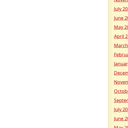
July 2
June 2
May 2
April 
March
Febru
Januar
Decem
Novem
Octob
Septe
July 2
June 2
May 2