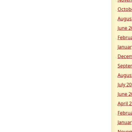
Octob
Augus
June 2
Febru
Januar
Decem
Septe
Augus
July 2
June 2
April 
Febru
Januar
Novem