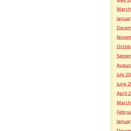
March
Januar
Decem
Novem
Octob
Septe
Augus
July 2
June 2
April 
March
Febru
Januar
Decem