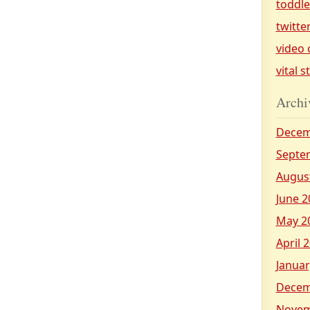
toddl
twitte
video 
vital s
Archi
Decem
Septe
Augus
June 2
May 2
April 
Januar
Decem
Novem