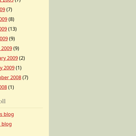
009
(7)
009
(8)
009
(13)
2009
(9)
 2009
(9)
ary 2009
(2)
y 2009
(1)
ber 2008
(7)
008
(1)
oll
’s blog
s blog