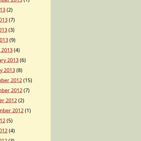
013
(2)
013
(7)
013
(3)
2013
(9)
 2013
(4)
ary 2013
(6)
y 2013
(8)
ber 2012
(15)
ber 2012
(7)
er 2012
(2)
mber 2012
(1)
012
(5)
012
(4)
012
(3)