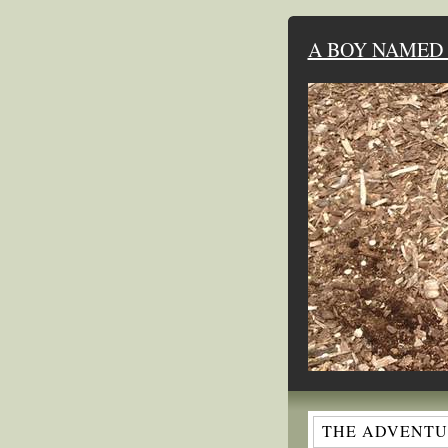
A BOY NAMED 
THE ADVENTUR