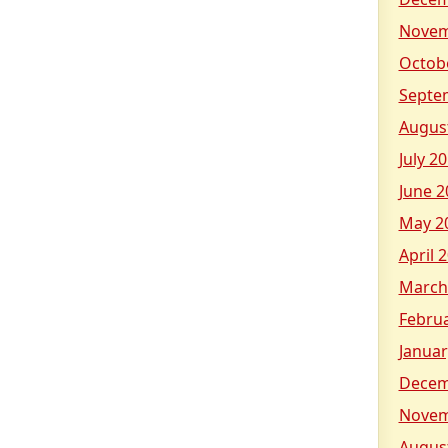
Novem
Octob
Septe
Augus
July 2
June 2
May 2
April 
March
Febru
Januar
Decem
Novem
Augus