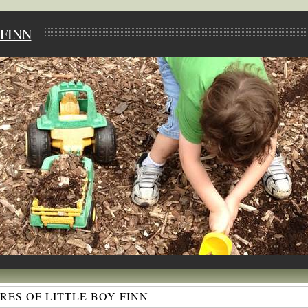
FINN
ES OF LITTLE BOY FINN