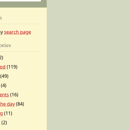
h
my
search page
ories
2)
od
(119)
(49)
(4)
ents
(16)
 the day
(84)
ng
(11)
l
(2)