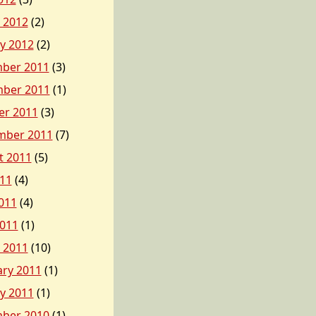
 2012
(2)
y 2012
(2)
ber 2011
(3)
ber 2011
(1)
er 2011
(3)
mber 2011
(7)
t 2011
(5)
011
(4)
011
(4)
2011
(1)
 2011
(10)
ary 2011
(1)
y 2011
(1)
ber 2010
(1)