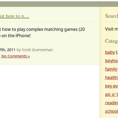
 out how to p…
Searc
Visit 
out how to play complex matching games (20
 on the iPhone!
Categ
7th, 2011
by Scott Granneman
baby
(
|
No Comments »
boyho
family
health
key ev
pic o'
readi
schoo