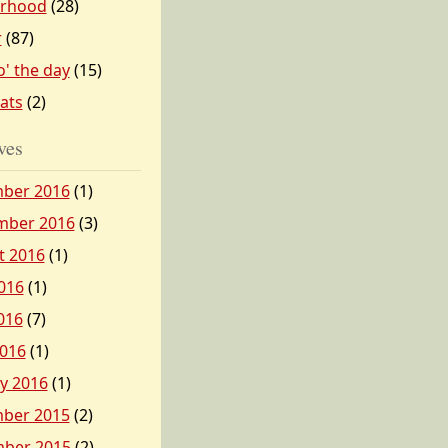
erhood
(28)
r
(87)
o' the day
(15)
tats
(2)
ves
ber 2016
(1)
mber 2016
(3)
t 2016
(1)
016
(1)
016
(7)
2016
(1)
y 2016
(1)
ber 2015
(2)
ber 2015
(2)