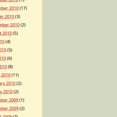
ber 2010
(17)
er 2010
(3)
mber 2010
(2)
t 2010
(5)
010
(4)
010
(5)
010
(6)
2010
(8)
 2010
(11)
ary 2010
(2)
y 2010
(2)
ber 2009
(1)
ber 2009
(2)
t 2009
(7)