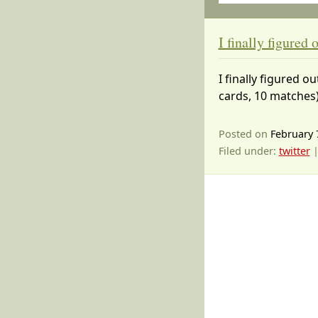
I finally figured
I finally figured 
cards, 10 matches)
Posted on
February 
Filed under:
twitter