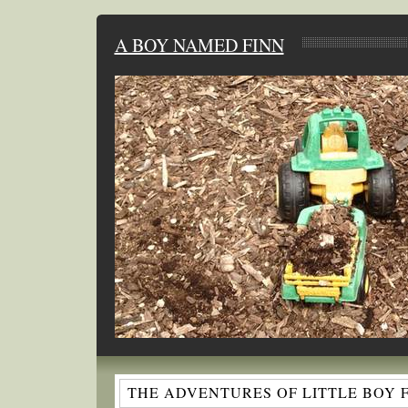
A BOY NAMED FINN
THE ADVENTURES OF LITTLE BOY 