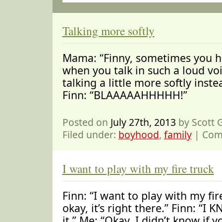
Talking more softly
Mama: “Finny, sometimes you h
when you talk in such a loud voic
talking a little more softly inste
Finn: “BLAAAAAHHHHH!”
Posted on
July 27th, 2013
by Scott
Filed under:
boyhood
,
family
|
Com
I want to play with my fire truck
Finn: “I want to play with my fir
okay, it’s right there.” Finn: “I 
it.” Me: “Okay, I didn’t know if 