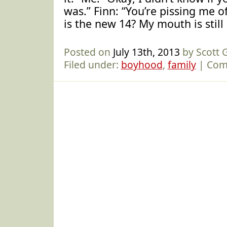
was.” Finn: “You’re pissing me off
is the new 14? My mouth is stil
Posted on
July 13th, 2013
by Scott
Filed under:
boyhood
,
family
|
Com