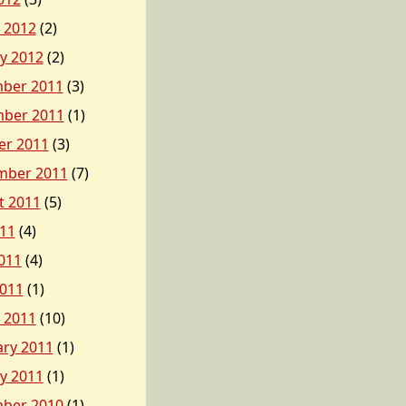
 2012
(2)
y 2012
(2)
ber 2011
(3)
ber 2011
(1)
er 2011
(3)
mber 2011
(7)
t 2011
(5)
011
(4)
011
(4)
2011
(1)
 2011
(10)
ary 2011
(1)
y 2011
(1)
ber 2010
(1)