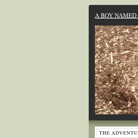
A BOY NAMED 
THE ADVENTUR