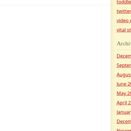
toddl
twitte
video 
vital s
Archi
Decem
Septe
Augus
June 2
May 2
April 
Januar
Decem
Novem