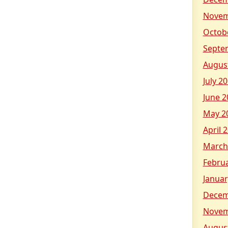
Novem
Octob
Septe
Augus
July 2
June 2
May 2
April 
March
Febru
Januar
Decem
Novem
Augus