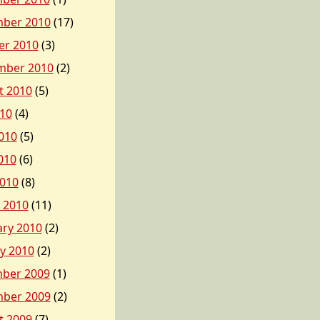
ber 2010
(17)
er 2010
(3)
mber 2010
(2)
t 2010
(5)
010
(4)
010
(5)
010
(6)
2010
(8)
 2010
(11)
ary 2010
(2)
y 2010
(2)
ber 2009
(1)
ber 2009
(2)
t 2009
(7)