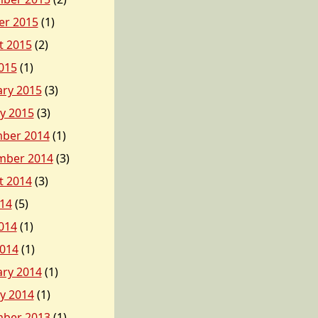
er 2015
(1)
t 2015
(2)
015
(1)
ary 2015
(3)
y 2015
(3)
ber 2014
(1)
mber 2014
(3)
t 2014
(3)
014
(5)
014
(1)
2014
(1)
ary 2014
(1)
y 2014
(1)
ber 2013
(1)