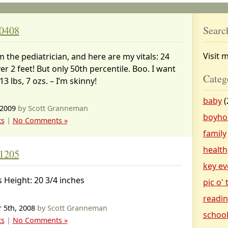
 0408
Searc
Visit 
m the pediatrician, and here are my vitals: 24
ver 2 feet! But only 50th percentile. Boo. I want
Categ
 13 lbs, 7 ozs. – I’m skinny!
baby
(
 2009
by Scott Granneman
boyho
ts
|
No Comments »
family
health
 1205
key ev
s Height: 20 3/4 inches
pic o'
readi
 5th, 2008
by Scott Granneman
schoo
ts
|
No Comments »