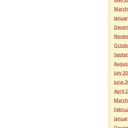
March
Januar
Decem
Novem
Octob
Septe
Augus
July 2
June 2
April 
March
Febru
Januar
Decem