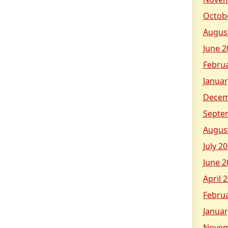
Octob
Augus
June 2
Febru
Januar
Decem
Septe
Augus
July 2
June 2
April 
Febru
Januar
Novem