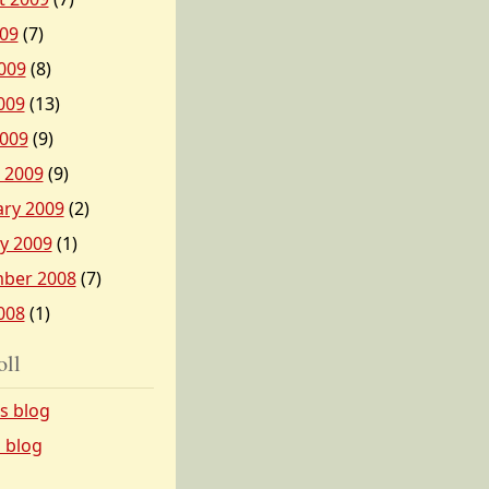
009
(7)
009
(8)
009
(13)
2009
(9)
 2009
(9)
ary 2009
(2)
y 2009
(1)
ber 2008
(7)
008
(1)
oll
’s blog
s blog