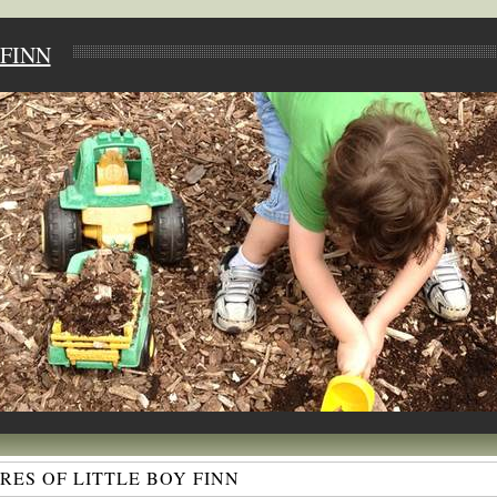
FINN
ES OF LITTLE BOY FINN