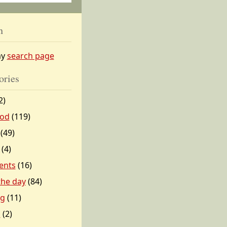
h
my
search page
ories
2)
od
(119)
(49)
(4)
ents
(16)
 the day
(84)
ng
(11)
l
(2)