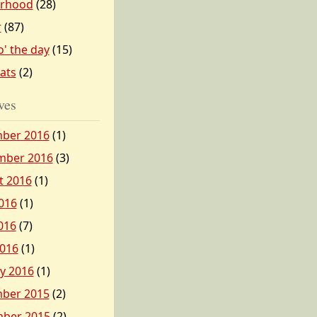
erhood
(28)
r
(87)
o' the day
(15)
tats
(2)
ves
ber 2016
(1)
mber 2016
(3)
t 2016
(1)
016
(1)
016
(7)
2016
(1)
y 2016
(1)
ber 2015
(2)
ber 2015
(2)