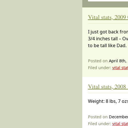
Vital stats, 2009
I just got back fro
3/4 inches tall – O
to be tall like Dad.
Posted on
April 8th,
Filed under:
vital sta
Vital stats, 2008
Weight: 8 lbs, 7 oz
Posted on
December
Filed under:
vital sta