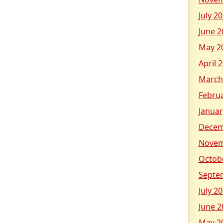
July 2
June 2
May 2
April 
March
Febru
Januar
Decem
Novem
Octob
Septe
July 2
June 2
May 2