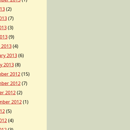
013
(2)
013
(7)
013
(3)
2013
(9)
 2013
(4)
ary 2013
(6)
y 2013
(8)
ber 2012
(15)
ber 2012
(7)
er 2012
(2)
mber 2012
(1)
012
(5)
012
(4)
012
(3)