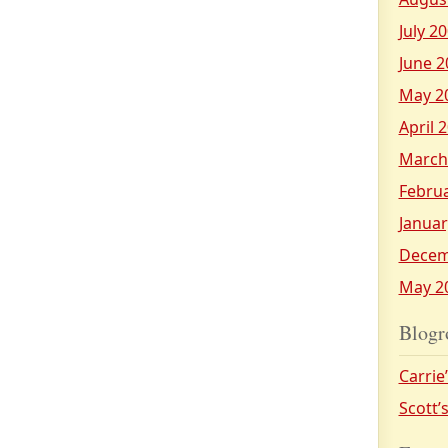
July 2
June 2
May 2
April 
March
Febru
Januar
Decem
May 2
Blogr
Carrie
Scott’