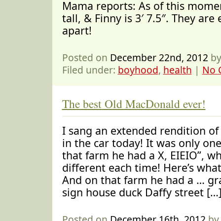
Mama reports: As of this moment
tall, & Finny is 3′ 7.5″. They are
apart!
Posted on
December 22nd, 2012
by
Filed under:
boyhood
,
health
|
No 
The best Old MacDonald ever!
I sang an extended rendition o
in the car today! It was only one
that farm he had a X, EIEIO”, w
different each time! Here’s what
And on that farm he had a … gr
sign house duck Daffy street […
Posted on
December 16th, 2012
by