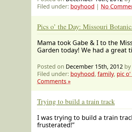
Filed under:
boyhood
|
No Commen
Pics o’ the Day: Missouri Botani
Mama took Gabe & I to the Miss
Garden today! We had a grea
Posted on
December 15th, 2012
by
Filed under:
boyhood
,
family
,
pic o'
Comments »
Trying to build a train track
I was trying to build a train tra
frusterated!”