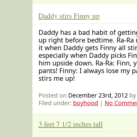
Daddy stirs Finny up
Daddy has a bad habit of getting
up right before bedtime. Ra-Ra r
it when Daddy gets Finny all sti
especially when Daddy picks Fi
him upside down. Ra-Ra: Finn, y
pants! Finny: I always lose my
stirs me up!
Posted on
December 23rd, 2012
by
Filed under:
boyhood
|
No Commen
3 feet 7 1/2 inches tall