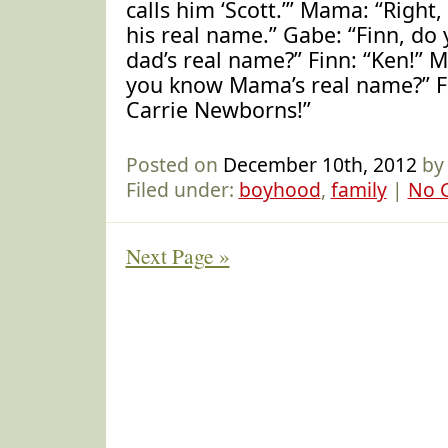
calls him ‘Scott.’” Mama: “Right,
his real name.” Gabe: “Finn, d
dad’s real name?” Finn: “Ken!” 
you know Mama’s real name?” F
Carrie Newborns!”
Posted on
December 10th, 2012
by
Filed under:
boyhood
,
family
|
No 
Next Page »