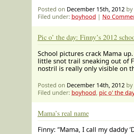
Posted on
December 15th, 2012
by
Filed under:
boyhood
|
No Commen
Pic o’ the day: Finny’s 2012 schoo
School pictures crack Mama up. 
little snot trail sneaking out of 
nostril is really only visible on 
Posted on
December 14th, 2012
by
Filed under:
boyhood
,
pic o' the da
Mama’s real name
Finny: “Mama, I call my daddy ‘