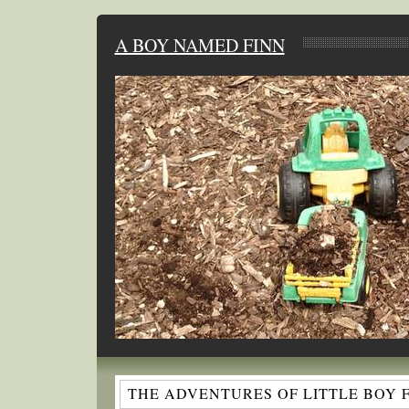
A BOY NAMED FINN
THE ADVENTURES OF LITTLE BOY 