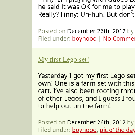
he said it was OK for me to play
Really? Finny: Uh-huh. But don’t
Posted on
December 26th, 2012
by
Filed under:
boyhood
|
No Commen
My first Lego set!
Yesterday I got my first Lego se
own! One is a farm set with this
cart. I’ve also been rooting thr
of other Legos, and I guess I fo
to help out on the farm!
Posted on
December 26th, 2012
by
Filed under:
boyhood
,
pic o' the da