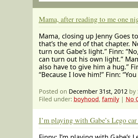
Mama, after reading to me one ni
Mama, closing up Jenny Goes to
that’s the end of that chapter.
turn out Gabe’s light.” Finn: “N
can turn out his own light.” Mam
also have to give him a hug.” F
“Because I love him!” Finn: “You
Posted on
December 31st, 2012
by 
Filed under:
boyhood
,
family
|
No 
I’m playing with Gabe’s Lego ca
Finny: I’m playing with Gabe’s 