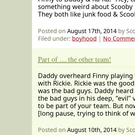
something weird about Scooby
They both like junk food & Scoo
Posted on
August 17th, 2014
by Sc
Filed under:
boyhood
|
No Commen
Part of … the other team!
Daddy overheard Finny playing
with Rickie. Rickie was the good
was the bad guys. Daddy heard 
the bad guys in his deep, “evil”
to be part of your team. But no
[long pause, trying to think of 
Posted on
August 10th, 2014
by Sc