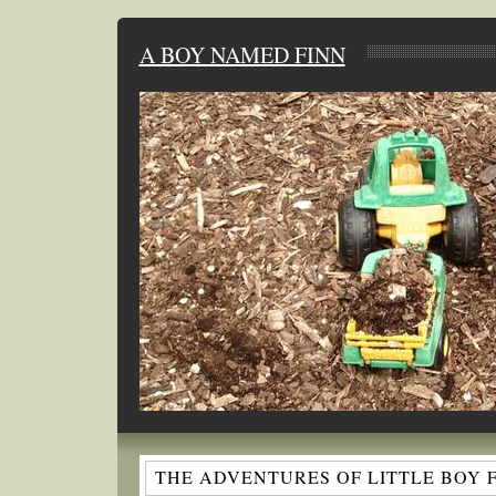
A BOY NAMED FINN
THE ADVENTURES OF LITTLE BOY 