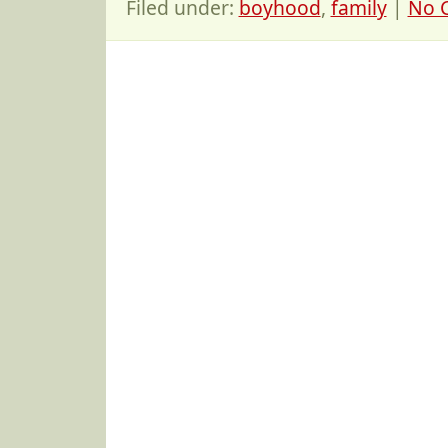
Filed under:
boyhood
,
family
|
No 