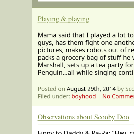
Playing & playing
Mama said that I played a lot t
guys, has them fight one anoth
pictures, makes robots out of re
packs a grocery bag of stuff he 
Marshall, sets up a tea party fo
Penguin…all while singing conti
Posted on
August 29th, 2014
by Sc
Filed under:
boyhood
|
No Commen
Observations about Scooby Doo
Finny to Daddy & Ra-Ra: “Hey, ca