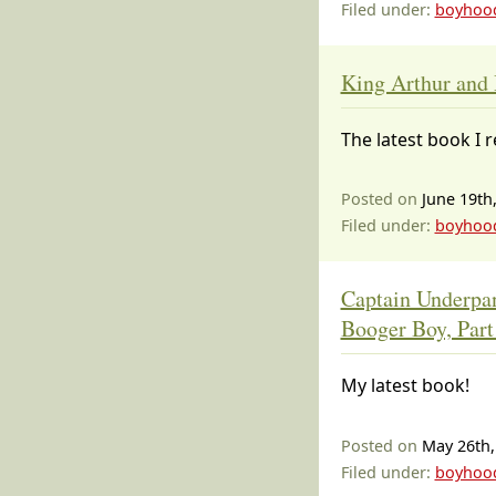
Filed under:
boyhoo
King Arthur and 
The latest book I 
Posted on
June 19th
Filed under:
boyhoo
Captain Underpan
Booger Boy, Part
My latest book!
Posted on
May 26th,
Filed under:
boyhoo