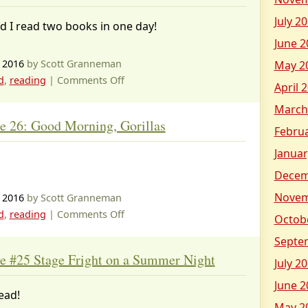
the
July 2
d I read two books in one day!
Attack
June 2
of
the
 2016
by Scott Granneman
May 2
Talking
on
d
,
reading
|
Comments Off
April 
Toilets
Magic
March
Tree
e 26: Good Morning, Gorillas
House
Febru
27:
Januar
Thanksgiving
Decem
on
Thursday
Novem
 2016
by Scott Granneman
on
d
,
reading
|
Comments Off
Octob
Magic
Septe
Tree
e #25 Stage Fright on a Summer Night
July 2
House
26:
June 2
ead!
Good
May 2