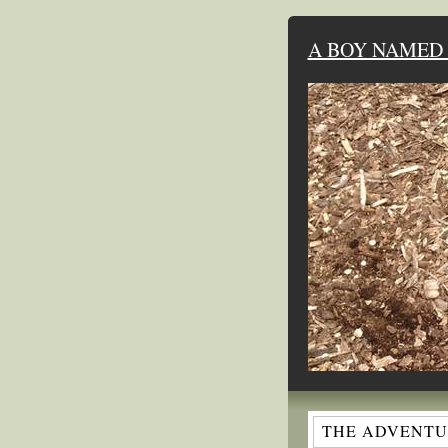
A BOY NAMED 
THE ADVENTUR