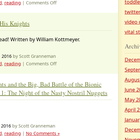
toddl
on
d
,
reading
|
Comments Off
Magic
twitte
Tree
video 
His Knights
House
vital s
books
read! Written by William Kottmeyer.
I’ve
Archi
read
, 2016
by Scott Granneman
Decem
on
d
,
reading
|
Comments Off
Septe
King
Arthur
Augus
ts and the Big, Bad Battle of the Bionic
and
June 2
 1: The Night of the Nasty Nostril Nuggets
His
May 2
Knights
April 
Januar
 2016
by Scott Granneman
Decem
d
,
reading
|
No Comments »
Novem