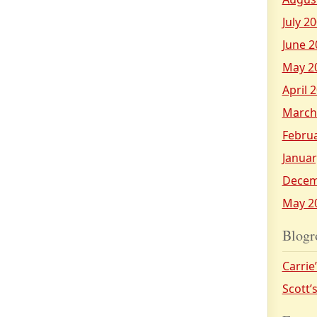
July 2
June 2
May 2
April 
March
Febru
Januar
Decem
May 2
Blogr
Carrie
Scott’