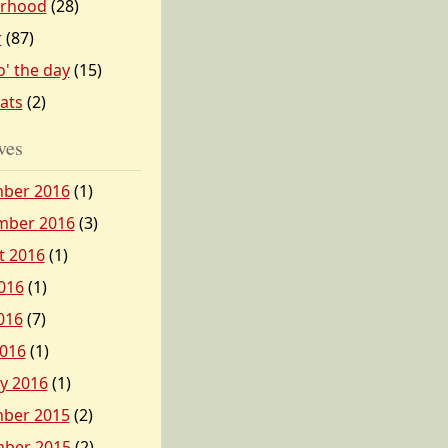
erhood
(28)
r
(87)
o' the day
(15)
tats
(2)
ves
ber 2016
(1)
mber 2016
(3)
t 2016
(1)
016
(1)
016
(7)
2016
(1)
y 2016
(1)
ber 2015
(2)
ber 2015
(2)