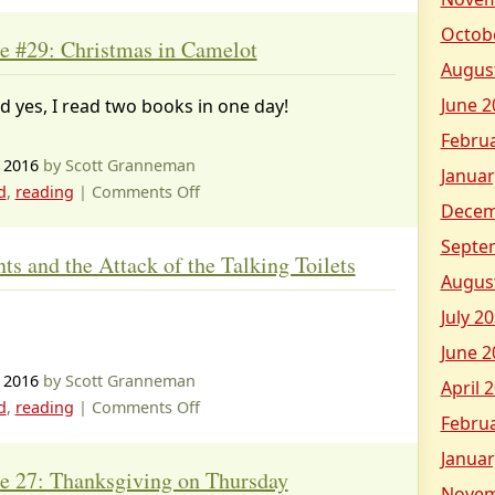
Octob
e #29: Christmas in Camelot
Augus
June 2
d yes, I read two books in one day!
Febru
 2016
by Scott Granneman
Januar
on
d
,
reading
|
Comments Off
Decem
Magic
Tree
Septe
s and the Attack of the Talking Toilets
House
Augus
#29:
July 2
Christmas
in
June 2
Camelot
 2016
by Scott Granneman
April 
on
d
,
reading
|
Comments Off
Febru
Captain
Januar
Underpants
e 27: Thanksgiving on Thursday
and
Novem