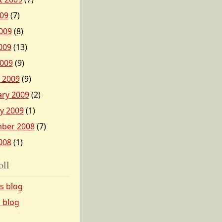
009
(7)
009
(8)
009
(13)
2009
(9)
 2009
(9)
ary 2009
(2)
y 2009
(1)
ber 2008
(7)
008
(1)
oll
’s blog
s blog