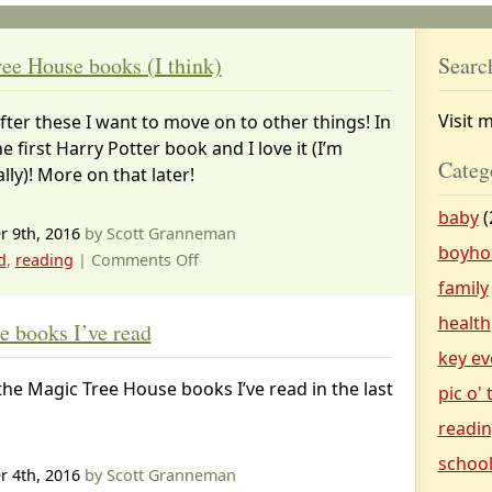
ee House books (I think)
Searc
Visit 
after these I want to move on to other things! In
he first Harry Potter book and I love it (I’m
Categ
ly)! More on that later!
baby
(
 9th, 2016
by Scott Granneman
boyho
on
d
,
reading
|
Comments Off
My
family
last
health
 books I’ve read
Magic
key ev
Tree
he Magic Tree House books I’ve read in the last
House
pic o'
books
readi
(I
schoo
think)
 4th, 2016
by Scott Granneman