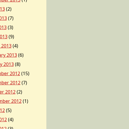
013
(2)
013
(7)
013
(3)
2013
(9)
 2013
(4)
ary 2013
(6)
y 2013
(8)
ber 2012
(15)
ber 2012
(7)
er 2012
(2)
mber 2012
(1)
012
(5)
012
(4)
012
(3)