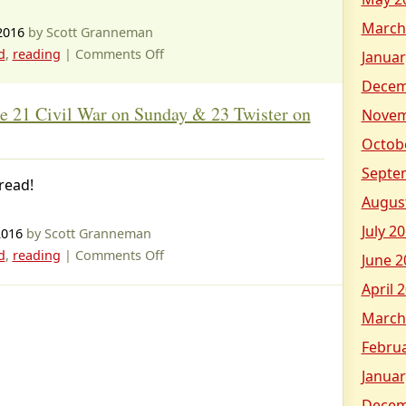
Morning,
March
Gorillas
2016
by Scott Granneman
on
d
,
reading
|
Comments Off
Januar
Magic
Decem
Tree
e 21 Civil War on Sunday & 23 Twister on
Novem
House
#25
Octob
Stage
Septe
read!
Fright
Augus
on
a
July 2
2016
by Scott Granneman
Summer
on
d
,
reading
|
Comments Off
June 2
Night
Magic
April 
Tree
March
House
21
Febru
Civil
Januar
War
Decem