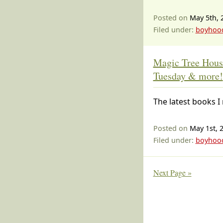
Posted on
May 5th, 
Filed under:
boyhoo
Magic Tree Hous
Tuesday & more!
The latest books I 
Posted on
May 1st, 
Filed under:
boyhoo
Next Page »