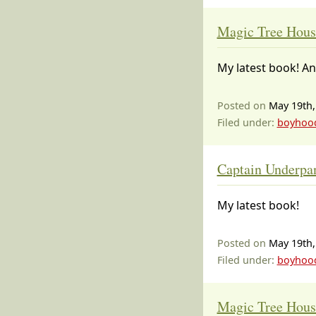
Magic Tree Hous
My latest book! An
Posted on
May 19th,
Filed under:
boyhoo
Captain Underpant
My latest book!
Posted on
May 19th,
Filed under:
boyhoo
Magic Tree Hous