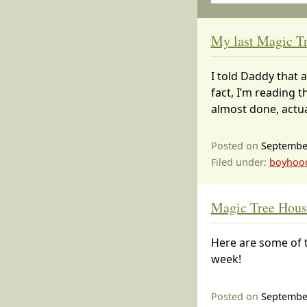
My last Magic Tr
I told Daddy that 
fact, I’m reading t
almost done, actual
Posted on
September
Filed under:
boyhoo
Magic Tree House
Here are some of t
week!
Posted on
September