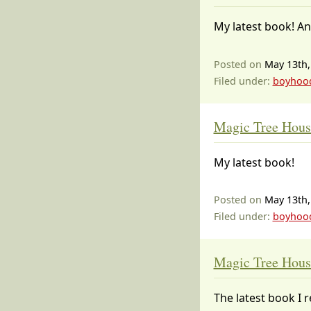
My latest book! An
Posted on
May 13th,
Filed under:
boyhoo
Magic Tree Hous
My latest book!
Posted on
May 13th,
Filed under:
boyhoo
Magic Tree Hous
The latest book I r