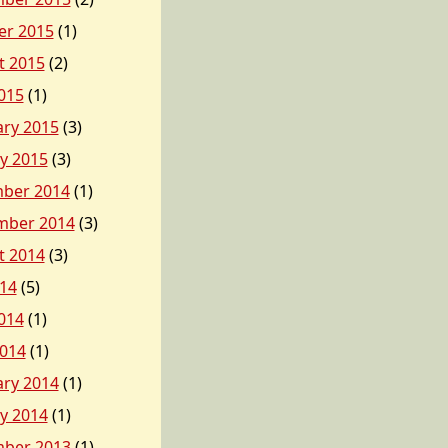
er 2015
(1)
t 2015
(2)
015
(1)
ary 2015
(3)
y 2015
(3)
ber 2014
(1)
mber 2014
(3)
t 2014
(3)
014
(5)
014
(1)
2014
(1)
ary 2014
(1)
y 2014
(1)
ber 2013
(1)