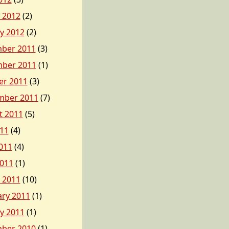
 2012
(2)
y 2012
(2)
ber 2011
(3)
ber 2011
(1)
er 2011
(3)
mber 2011
(7)
t 2011
(5)
011
(4)
011
(4)
2011
(1)
 2011
(10)
ary 2011
(1)
y 2011
(1)
ber 2010
(1)