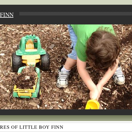
FINN
ES OF LITTLE BOY FINN