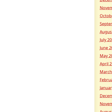
on
Sunday
Novem
&
Octob
23
Septe
Twister
on
Augus
Tuesday
July 2
&
June 2
more!
May 2
April 
March
Febru
Januar
Decem
Novem
Augus