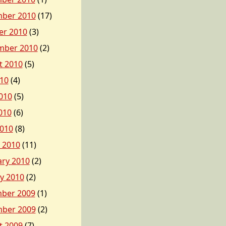
ber 2010
(17)
er 2010
(3)
mber 2010
(2)
t 2010
(5)
010
(4)
010
(5)
010
(6)
2010
(8)
 2010
(11)
ary 2010
(2)
y 2010
(2)
ber 2009
(1)
ber 2009
(2)
t 2009
(7)