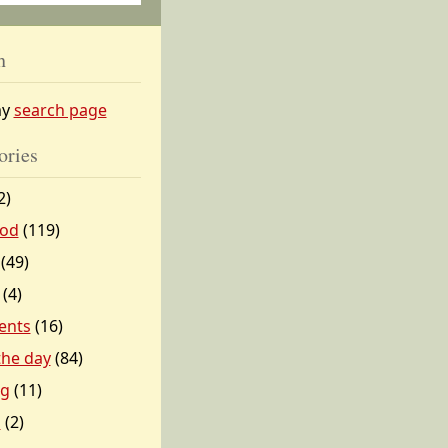
h
my
search page
ories
2)
od
(119)
(49)
(4)
ents
(16)
 the day
(84)
ng
(11)
l
(2)