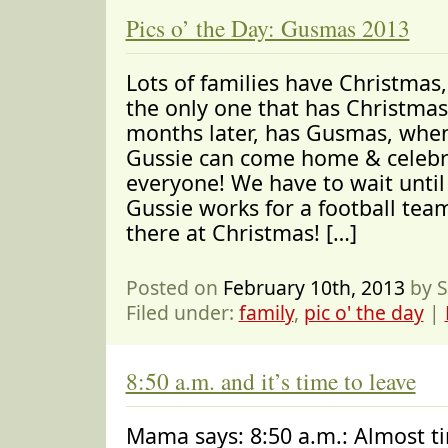
Pics o’ the Day: Gusmas 2013
Lots of families have Christmas,
the only one that has Christmas
months later, has Gusmas, whe
Gussie can come home & celebr
everyone! We have to wait unti
Gussie works for a football tea
there at Christmas! […]
Posted on
February 10th, 2013
by S
Filed under:
family
,
pic o' the day
|
8:50 a.m. and it’s time to leave
Mama says: 8:50 a.m.: Almost ti