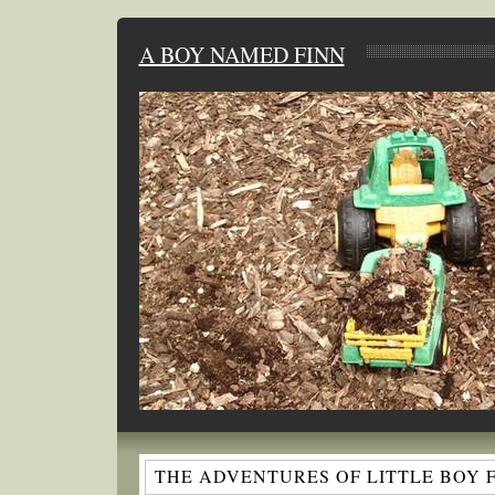
A BOY NAMED FINN
THE ADVENTURES OF LITTLE BOY 