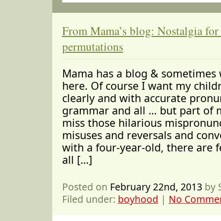
From Mama’s blog: Nostalgia for
permutations
Mama has a blog & sometimes w
here. Of course I want my child
clearly and with accurate pronu
grammar and all … but part of 
miss those hilarious mispronun
misuses and reversals and convo
with a four-year-old, there are
all […]
Posted on
February 22nd, 2013
by 
Filed under:
boyhood
|
No Commen