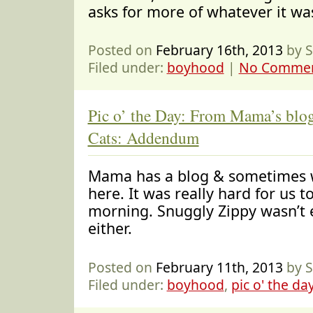
asks for more of whatever it wa
Posted on
February 16th, 2013
by S
Filed under:
boyhood
|
No Commen
Pic o’ the Day: From Mama’s blo
Cats: Addendum
Mama has a blog & sometimes w
here. It was really hard for us t
morning. Snuggly Zippy wasn’t e
either.
Posted on
February 11th, 2013
by S
Filed under:
boyhood
,
pic o' the da