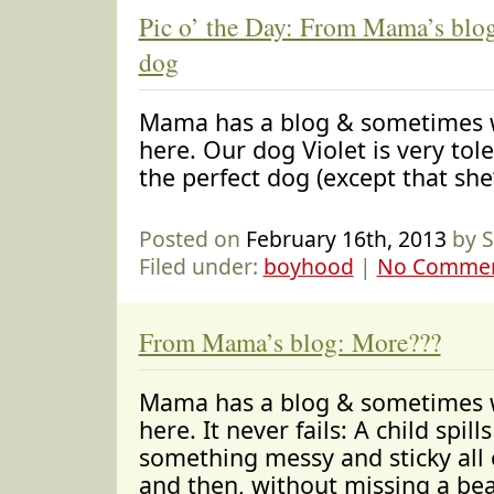
Pic o’ the Day: From Mama’s blog
dog
Mama has a blog & sometimes w
here. Our dog Violet is very tole
the perfect dog (except that she’
Posted on
February 16th, 2013
by S
Filed under:
boyhood
|
No Commen
From Mama’s blog: More???
Mama has a blog & sometimes w
here. It never fails: A child spill
something messy and sticky all 
and then, without missing a bea