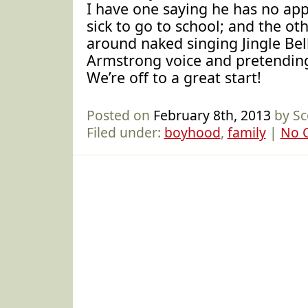
I have one saying he has no app
sick to go to school; and the ot
around naked singing Jingle Bell
Armstrong voice and pretending
We’re off to a great start!
Posted on
February 8th, 2013
by Sc
Filed under:
boyhood
,
family
|
No 