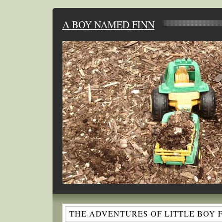
A BOY NAMED FINN
THE ADVENTURES OF LITTLE BOY 