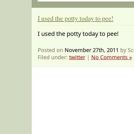
I used the potty today to pee!
I used the potty today to pee!
Posted on
November 27th, 2011
by Sc
Filed under:
twitter
|
No Comments »