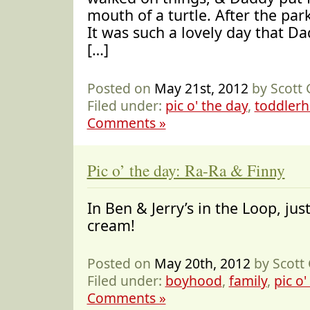
mouth of a turtle. After the pa
It was such a lovely day that D
[…]
Posted on
May 21st, 2012
by Scott
Filed under:
pic o' the day
,
toddler
Comments »
Pic o’ the day: Ra-Ra & Finny
In Ben & Jerry’s in the Loop, just
cream!
Posted on
May 20th, 2012
by Scott
Filed under:
boyhood
,
family
,
pic o'
Comments »