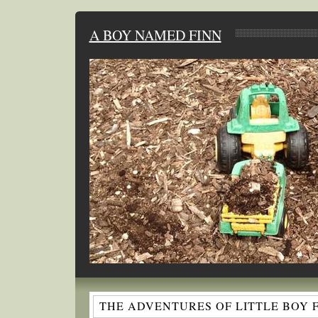
A BOY NAMED FINN
THE ADVENTURES OF LITTLE BOY 