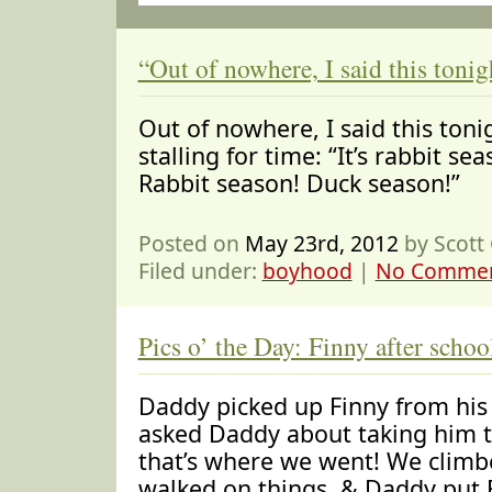
“Out of nowhere, I said this toni
Out of nowhere, I said this toni
stalling for time: “It’s rabbit s
Rabbit season! Duck season!”
Posted on
May 23rd, 2012
by Scott
Filed under:
boyhood
|
No Commen
Pics o’ the Day: Finny after schoo
Daddy picked up Finny from his
asked Daddy about taking him to
that’s where we went! We climb
walked on things, & Daddy put F