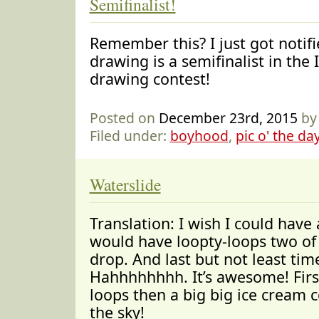
Semifinalist!
Remember this? I just got notif
drawing is a semifinalist in the 
drawing contest!
Posted on
December 23rd, 2015
by
Filed under:
boyhood
,
pic o' the da
Waterslide
Translation: I wish I could have 
would have loopty-loops two of
drop. And last but not least time
Hahhhhhhhh. It’s awesome! First
loops then a big big ice cream
the sky!