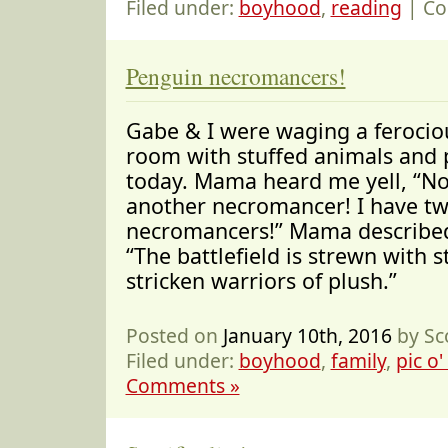
Filed under:
boyhood
,
reading
|
Co
Penguin necromancers!
Gabe & I were waging a ferociou
room with stuffed animals and 
today. Mama heard me yell, “No,
another necromancer! I have t
necromancers!” Mama described 
“The battlefield is strewn with s
stricken warriors of plush.”
Posted on
January 10th, 2016
by Sc
Filed under:
boyhood
,
family
,
pic o'
Comments »