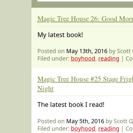
Magic Tree House 26: Good Morn
My latest book!
Posted on
May 13th, 2016
by Scott
Filed under:
boyhood
,
reading
|
Co
Magic Tree House #25 Stage Frig
Night
The latest book I read!
Posted on
May 5th, 2016
by Scott 
Filed under:
boyhood
,
reading
|
Co