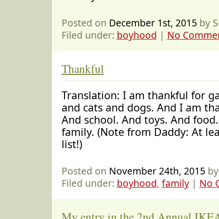
Posted on
December 1st, 2015
by S
Filed under:
boyhood
|
No Commen
Thankful
Translation: I am thankful for 
and cats and dogs. And I am tha
And school. And toys. And food
family. (Note from Daddy: At l
list!)
Posted on
November 24th, 2015
by
Filed under:
boyhood
,
family
|
No 
My entry in the 2nd Annual IKEA