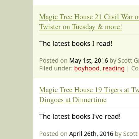
Magic Tree House 21 Civil War 
Twister on Tuesday & more!
The latest books I read!
Posted on
May 1st, 2016
by Scott 
Filed under:
boyhood
,
reading
|
Co
Magic Tree House 19 Tigers at Tw
Dingoes at Dinnertime
The latest books I’ve read!
Posted on
April 26th, 2016
by Scot