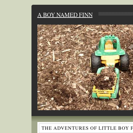
A BOY NAMED FINN
THE ADVENTURES OF LITTLE BOY 