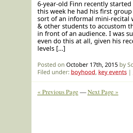
6-year-old Finn recently started
this week he had his first group
sort of an informal mini-recital
& other students to accustom th
in front of an audience. I was s
even do this at all, given his re
levels […]
Posted on
October 17th, 2015
by S
Filed under:
boyhood
,
key events
|
« Previous Page
—
Next Page »