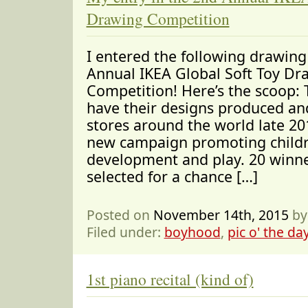
Drawing Competition
I entered the following drawing
Annual IKEA Global Soft Toy Dr
Competition! Here’s the scoop: 
have their designs produced and
stores around the world late 201
new campaign promoting childr
development and play. 20 winne
selected for a chance […]
Posted on
November 14th, 2015
by
Filed under:
boyhood
,
pic o' the da
1st piano recital (kind of)