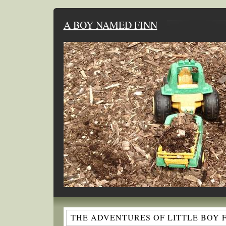
A BOY NAMED FINN
THE ADVENTURES OF LITTLE BOY 