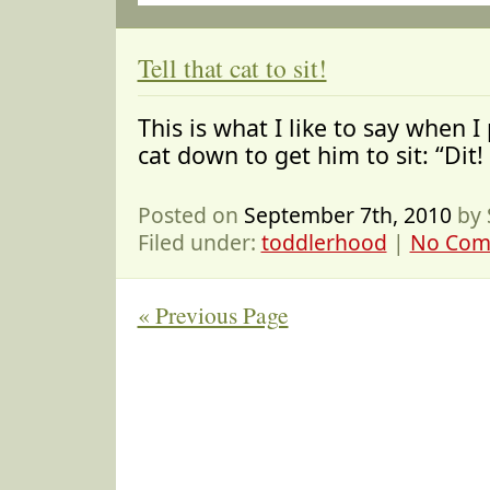
Tell that cat to sit!
This is what I like to say when I
cat down to get him to sit: “Dit! 
Posted on
September 7th, 2010
by 
Filed under:
toddlerhood
|
No Com
« Previous Page