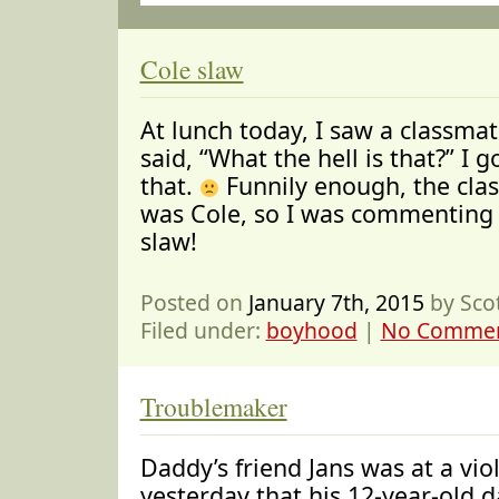
Cole slaw
At lunch today, I saw a classmat
said, “What the hell is that?” I g
that.
Funnily enough, the cla
was Cole, so I was commenting 
slaw!
Posted on
January 7th, 2015
by Sco
Filed under:
boyhood
|
No Commen
Troublemaker
Daddy’s friend Jans was at a viol
yesterday that his 12-year-old 