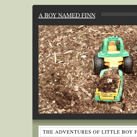
A BOY NAMED FINN
THE ADVENTURES OF LITTLE BOY 