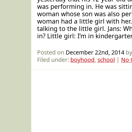
was performing in. He was sitti
woman whose son was also per
woman had a little girl with her.
talking to the little girl. Jans: 
in? Little girl: I’m in kindergarte
Posted on
December 22nd, 2014
by
Filed under:
boyhood
,
school
|
No 