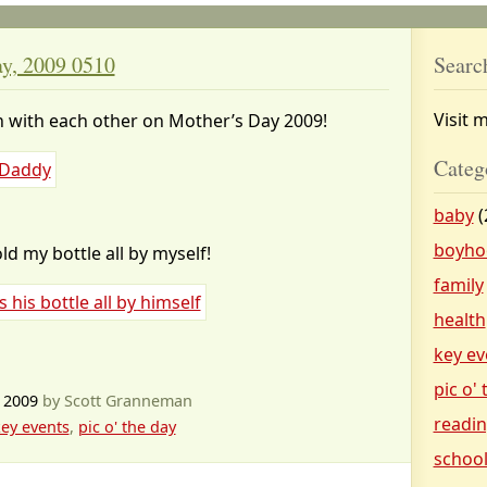
ay, 2009 0510
Searc
Visit 
n with each other on Mother’s Day 2009!
Categ
baby
(
boyho
ld my bottle all by myself!
family
health
key ev
pic o'
 2009
by Scott Granneman
readi
ey events
,
pic o' the day
schoo