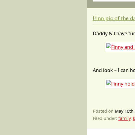
Finn pic of the d
Daddy & I have fu
And look – I can ho
Posted on
May 10th,
Filed under:
family
,
k