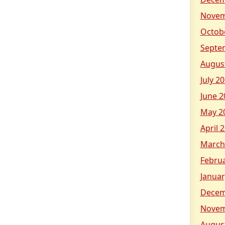
Novem
Octob
Septe
Augus
July 2
June 2
May 2
April 
March
Febru
Januar
Decem
Novem
Augus