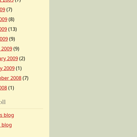
009
(7)
009
(8)
009
(13)
2009
(9)
 2009
(9)
ary 2009
(2)
y 2009
(1)
ber 2008
(7)
008
(1)
oll
’s blog
s blog