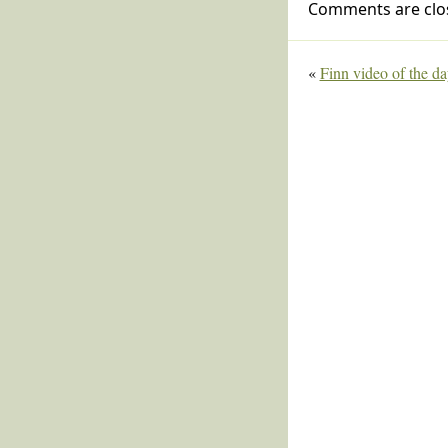
Comments are clo
«
Finn video of the d