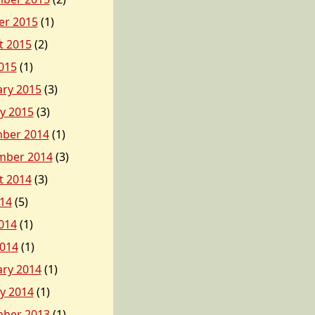
er 2015
(1)
t 2015
(2)
015
(1)
ary 2015
(3)
y 2015
(3)
ber 2014
(1)
mber 2014
(3)
t 2014
(3)
014
(5)
014
(1)
2014
(1)
ary 2014
(1)
y 2014
(1)
ber 2013
(1)