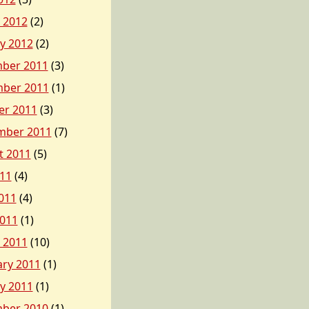
 2012
(2)
y 2012
(2)
ber 2011
(3)
ber 2011
(1)
er 2011
(3)
mber 2011
(7)
t 2011
(5)
011
(4)
011
(4)
2011
(1)
 2011
(10)
ary 2011
(1)
y 2011
(1)
ber 2010
(1)