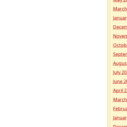
March
Januar
Decem
Novem
Octob
Septe
Augus
July 2
June 2
April 
March
Febru
Januar
Decem