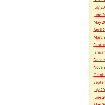
July 2
June 2
May 2
April 
March
Febru
Januar
Decem
Novem
Octob
Septe
July 2
June 2
May 2