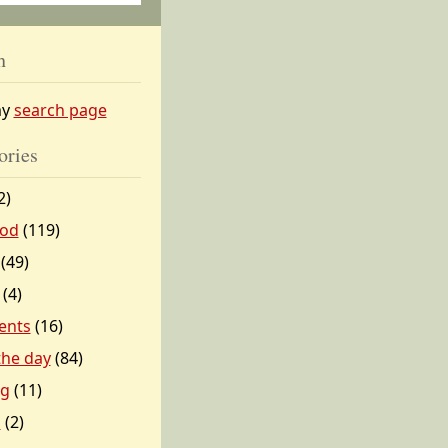
h
my
search page
ories
2)
od
(119)
(49)
(4)
ents
(16)
 the day
(84)
ng
(11)
l
(2)