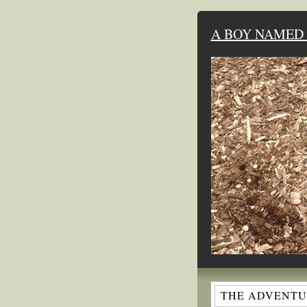
A BOY NAMED 
THE ADVENTUR