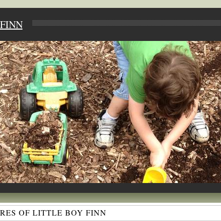
FINN
ES OF LITTLE BOY FINN