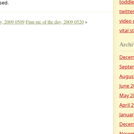
toddl
sed.
twitte
video 
ay, 2009 0509
Finn pic of the day, 2009 0520
»
vital s
Archi
Decem
Septe
Augus
June 2
May 2
April 
Januar
Decem
Novem