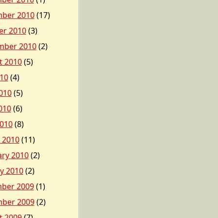
ber 2010
(17)
er 2010
(3)
mber 2010
(2)
t 2010
(5)
010
(4)
010
(5)
010
(6)
2010
(8)
 2010
(11)
ary 2010
(2)
y 2010
(2)
ber 2009
(1)
ber 2009
(2)
t 2009
(7)