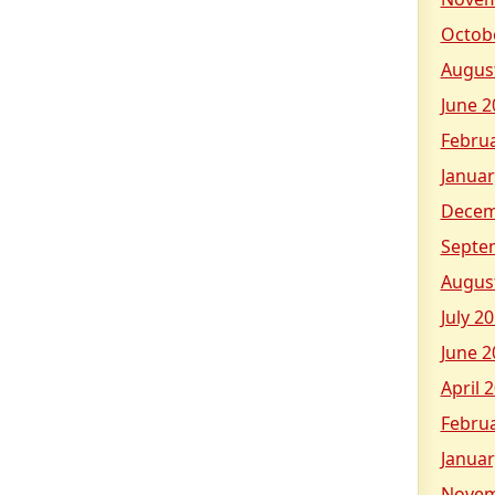
Octob
Augus
June 2
Febru
Januar
Decem
Septe
Augus
July 2
June 2
April 
Febru
Januar
Novem