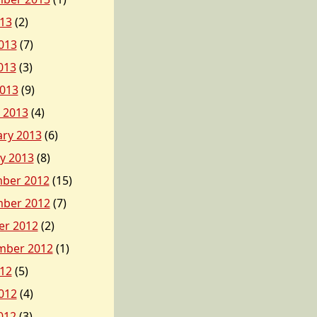
013
(2)
013
(7)
013
(3)
2013
(9)
 2013
(4)
ary 2013
(6)
y 2013
(8)
ber 2012
(15)
ber 2012
(7)
er 2012
(2)
mber 2012
(1)
012
(5)
012
(4)
012
(3)