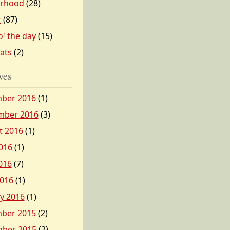
erhood
(28)
r
(87)
o' the day
(15)
tats
(2)
ves
ber 2016
(1)
mber 2016
(3)
t 2016
(1)
016
(1)
016
(7)
2016
(1)
y 2016
(1)
ber 2015
(2)
ber 2015
(2)