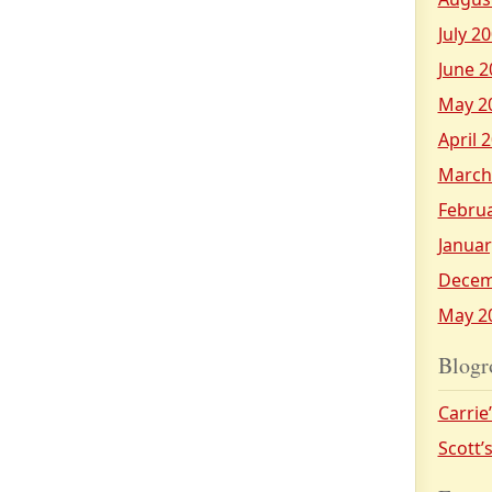
July 2
June 2
May 2
April 
March
Febru
Januar
Decem
May 2
Blogr
Carrie
Scott’