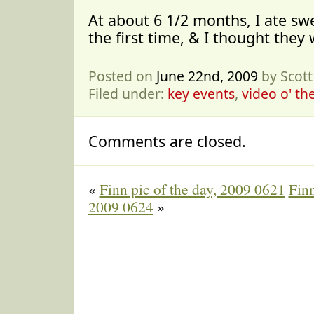
At about 6 1/2 months, I ate sw
the first time, & I thought they
Posted on
June 22nd, 2009
by Scot
Filed under:
key events
,
video o' th
Comments are closed.
«
Finn pic of the day, 2009 0621
Finn
2009 0624
»