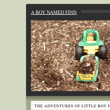
A BOY NAMED FINN
THE ADVENTURES OF LITTLE BOY 