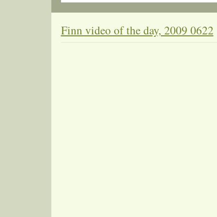
Finn video of the day, 2009 0622