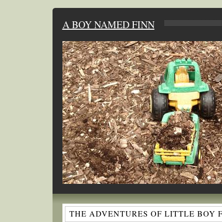
A BOY NAMED FINN
THE ADVENTURES OF LITTLE BOY 