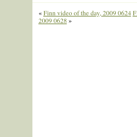
«
Finn video of the day, 2009 0624
F
2009 0628
»