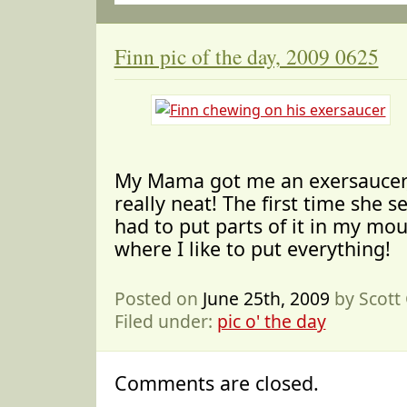
Finn pic of the day, 2009 0625
My Mama got me an exersaucer
really neat! The first time she set
had to put parts of it in my mou
where I like to put everything!
Posted on
June 25th, 2009
by Scott
Filed under:
pic o' the day
Comments are closed.