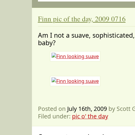
Finn pic of the day, 2009 0716
Am I not a suave, sophisticate
baby?
Posted on
July 16th, 2009
by Scott
Filed under:
pic o' the day