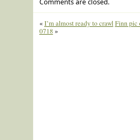
Comments are closed.
«
I’m almost ready to crawl
Finn pic 
0718
»