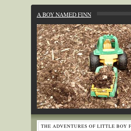
A BOY NAMED FINN
THE ADVENTURES OF LITTLE BOY 