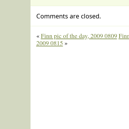
Comments are closed.
«
Finn pic of the day, 2009 0809
Finn
2009 0815
»