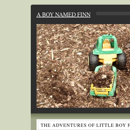
A BOY NAMED FINN
THE ADVENTURES OF LITTLE BOY 