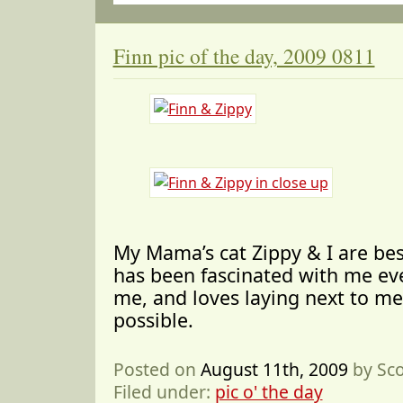
Finn pic of the day, 2009 0811
My Mama’s cat Zippy & I are bes
has been fascinated with me ev
me, and loves laying next to me
possible.
Posted on
August 11th, 2009
by Sc
Filed under:
pic o' the day