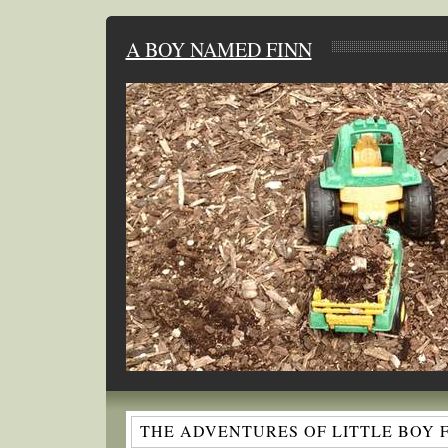
A BOY NAMED FINN
THE ADVENTURES OF LITTLE BOY 