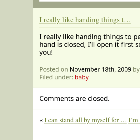
I really like handing things t…
I really like handing things to p
hand is closed, I’ll open it first s
you!
Posted on
November 18th, 2009
by
Filed under:
baby
Comments are closed.
«
I can stand all by myself for …
I’m 