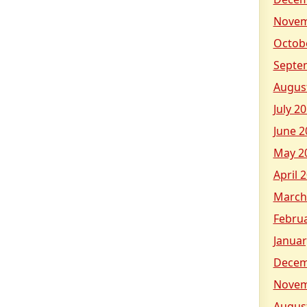
Novem
Octob
Septe
Augus
July 2
June 2
May 2
April 
March
Febru
Januar
Decem
Novem
Augus