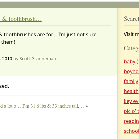
r- & toothbrush…
Searc
Visit 
& toothbrushes are for – I’m just not sure
e them!
Categ
, 2010
by Scott Granneman
baby
(
boyho
family
sed.
health
key ev
nd a lot o…
I’m 31.6 lbs & 33 inches tall,…
»
pic o'
readi
schoo