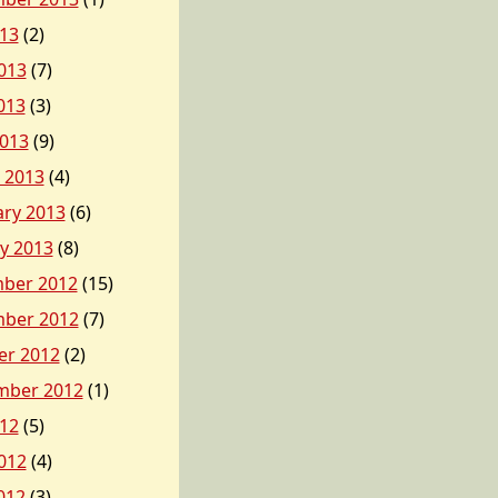
013
(2)
013
(7)
013
(3)
2013
(9)
 2013
(4)
ary 2013
(6)
y 2013
(8)
ber 2012
(15)
ber 2012
(7)
er 2012
(2)
mber 2012
(1)
012
(5)
012
(4)
012
(3)