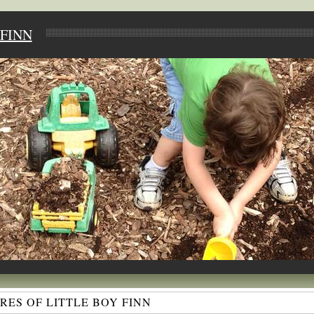
FINN
ES OF LITTLE BOY FINN