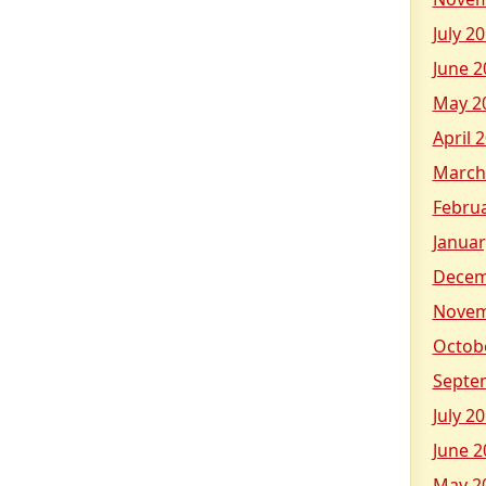
July 2
June 2
May 2
April 
March
Febru
Januar
Decem
Novem
Octob
Septe
July 2
June 2
May 2