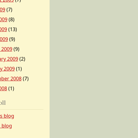
009
(7)
009
(8)
009
(13)
2009
(9)
 2009
(9)
ary 2009
(2)
y 2009
(1)
ber 2008
(7)
008
(1)
oll
’s blog
s blog