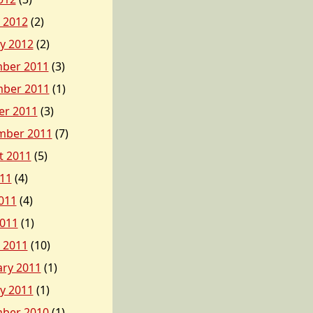
 2012
(2)
y 2012
(2)
ber 2011
(3)
ber 2011
(1)
er 2011
(3)
mber 2011
(7)
t 2011
(5)
011
(4)
011
(4)
2011
(1)
 2011
(10)
ary 2011
(1)
y 2011
(1)
ber 2010
(1)