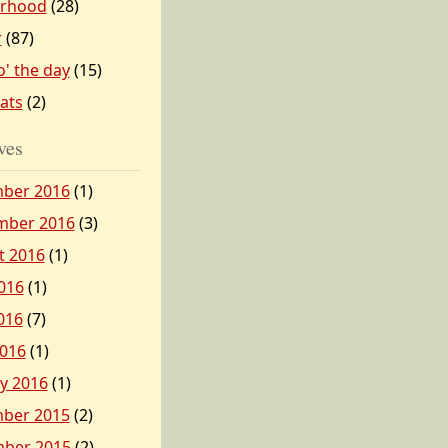
erhood
(28)
r
(87)
o' the day
(15)
tats
(2)
ves
ber 2016
(1)
mber 2016
(3)
t 2016
(1)
016
(1)
016
(7)
2016
(1)
y 2016
(1)
ber 2015
(2)
ber 2015
(2)