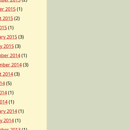
er 2015
(1)
t 2015
(2)
015
(1)
ary 2015
(3)
y 2015
(3)
ber 2014
(1)
mber 2014
(3)
t 2014
(3)
014
(5)
014
(1)
2014
(1)
ary 2014
(1)
y 2014
(1)
ber 2013
(1)