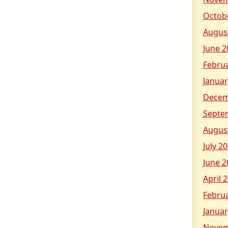
Octob
Augus
June 2
Febru
Januar
Decem
Septe
Augus
July 2
June 2
April 
Febru
Januar
Novem