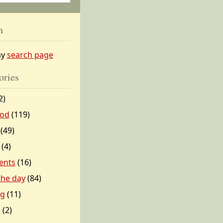
h
my
search page
ories
2)
od
(119)
(49)
(4)
ents
(16)
 the day
(84)
ng
(11)
l
(2)