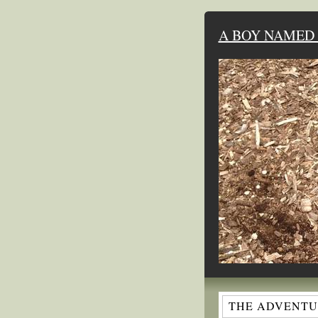
A BOY NAMED 
THE ADVENTUR