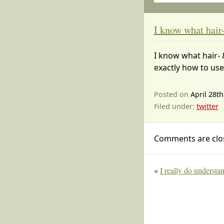
I know what hai
I know what hair- 
exactly how to us
Posted on
April 28th
Filed under:
twitter
Comments are clo
«
I really do understa