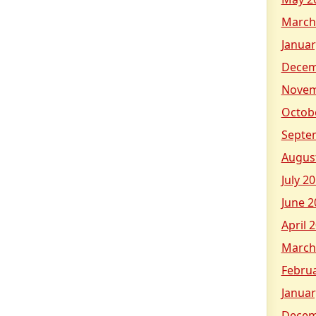
March
Januar
Decem
Novem
Octob
Septe
Augus
July 2
June 2
April 
March
Febru
Januar
Decem