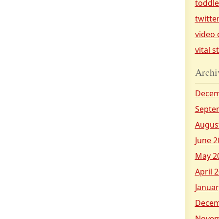
toddl
twitte
video 
vital s
Archi
Decem
Septe
Augus
June 2
May 2
April 
Januar
Decem
Novem