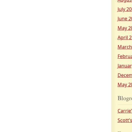
July 2
June 2
May 2
April 
March
Febru
Januar
Decem
May 2
Blogr
Carrie
Scott’