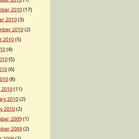
ber 2010
(17)
er 2010
(3)
mber 2010
(2)
t 2010
(5)
010
(4)
010
(5)
010
(6)
2010
(8)
 2010
(11)
ary 2010
(2)
y 2010
(2)
ber 2009
(1)
ber 2009
(2)
t 2009
(7)