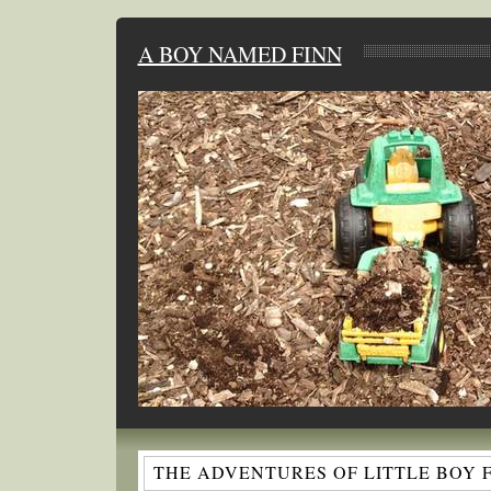
A BOY NAMED FINN
THE ADVENTURES OF LITTLE BOY 