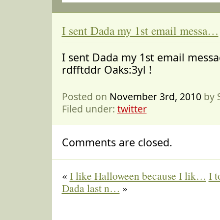
I sent Dada my 1st email messa…
I sent Dada my 1st email messa
rdfftddr Oaks:3yl !
Posted on
November 3rd, 2010
by 
Filed under:
twitter
Comments are closed.
«
I like Halloween because I lik…
I 
Dada last n…
»