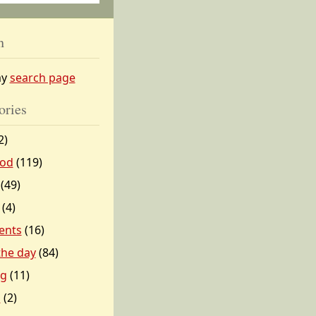
h
my
search page
ories
2)
od
(119)
(49)
(4)
ents
(16)
 the day
(84)
ng
(11)
l
(2)