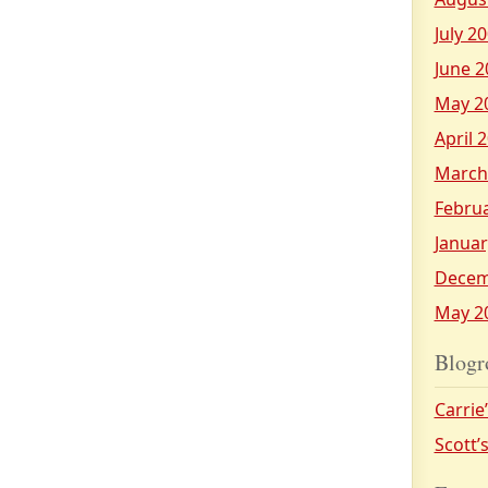
July 2
June 2
May 2
April 
March
Febru
Januar
Decem
May 2
Blogr
Carrie
Scott’