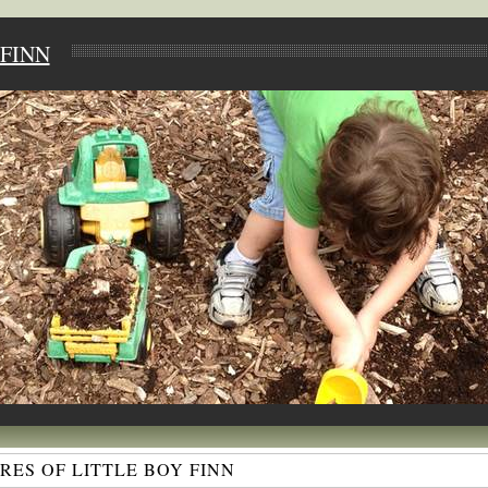
FINN
ES OF LITTLE BOY FINN