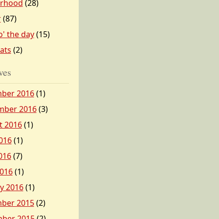
erhood
(28)
r
(87)
o' the day
(15)
tats
(2)
ves
ber 2016
(1)
mber 2016
(3)
t 2016
(1)
016
(1)
016
(7)
2016
(1)
y 2016
(1)
ber 2015
(2)
ber 2015
(2)