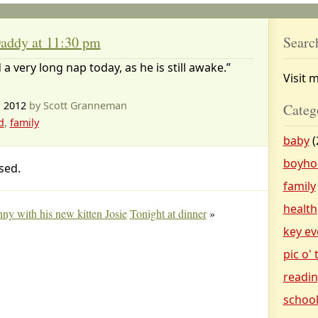
addy at 11:30 pm
Searc
 a very long nap today, as he is still awake.”
Visit 
, 2012
by Scott Granneman
Categ
d
,
family
baby
(
boyho
sed.
family
health
inny with his new kitten Josie
Tonight at dinner
»
key ev
pic o'
readi
schoo