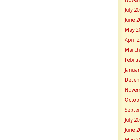
July 2
June 2
May 2
April 
March
Febru
Januar
Decem
Novem
Octob
Septe
July 2
June 2
May 2