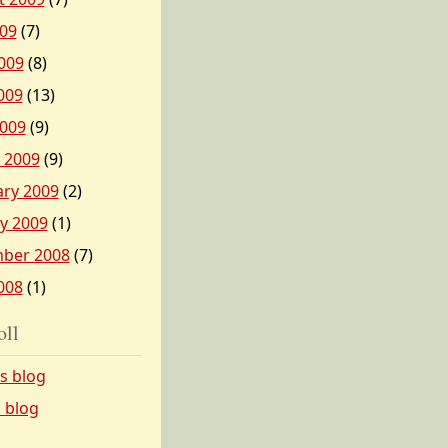
009
(7)
009
(8)
009
(13)
2009
(9)
 2009
(9)
ary 2009
(2)
y 2009
(1)
ber 2008
(7)
008
(1)
oll
’s blog
s blog