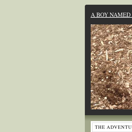
A BOY NAMED 
THE ADVENTUR