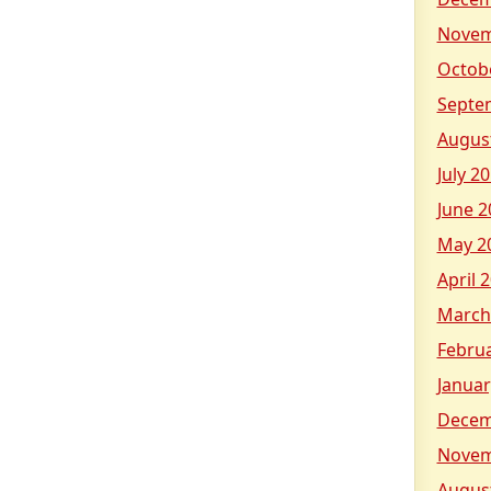
Novem
Octob
Septe
Augus
July 2
June 2
May 2
April 
March
Febru
Januar
Decem
Novem
Augus