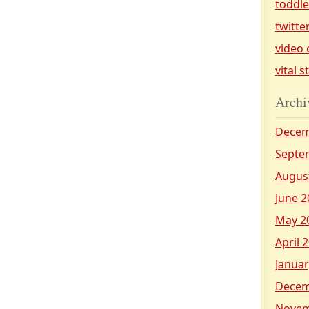
toddl
twitte
video 
vital s
Archi
Decem
Septe
Augus
June 2
May 2
April 
Januar
Decem
Novem