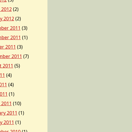
 2012
(2)
y 2012
(2)
ber 2011
(3)
ber 2011
(1)
er 2011
(3)
mber 2011
(7)
t 2011
(5)
011
(4)
011
(4)
2011
(1)
 2011
(10)
ary 2011
(1)
y 2011
(1)
ber 2010
(1)