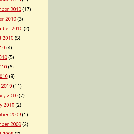
ber 2010
(17)
er 2010
(3)
mber 2010
(2)
t 2010
(5)
010
(4)
010
(5)
010
(6)
2010
(8)
 2010
(11)
ary 2010
(2)
y 2010
(2)
ber 2009
(1)
ber 2009
(2)
t 2009
(7)