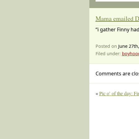
Mama emailed D
“i gather Finny had
Posted on
June 27th
Filed under:
boyhoo
Comments are clo
«
Pic o’ of the day: F