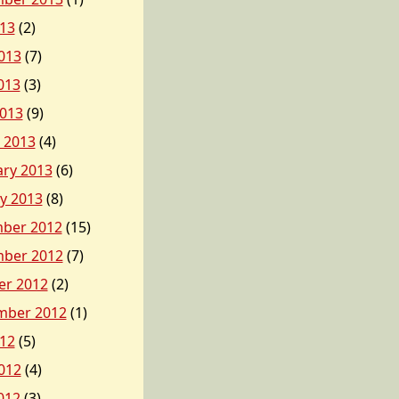
013
(2)
013
(7)
013
(3)
2013
(9)
 2013
(4)
ary 2013
(6)
y 2013
(8)
ber 2012
(15)
ber 2012
(7)
er 2012
(2)
mber 2012
(1)
012
(5)
012
(4)
012
(3)