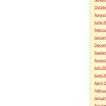
Octob
Augus
June 2
Febru
Januar
Decem
Septe
Augus
July 2
June 2
April 
Febru
Januar
Novem