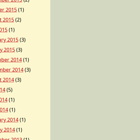
er 2015
(1)
t 2015
(2)
015
(1)
ary 2015
(3)
y 2015
(3)
ber 2014
(1)
mber 2014
(3)
t 2014
(3)
014
(5)
014
(1)
2014
(1)
ary 2014
(1)
y 2014
(1)
ber 2013
(1)