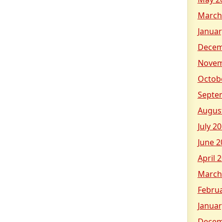
March
Januar
Decem
Novem
Octob
Septe
Augus
July 2
June 2
April 
March
Febru
Januar
Decem