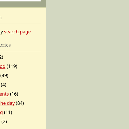
h
my
search page
ories
2)
od
(119)
(49)
(4)
ents
(16)
 the day
(84)
ng
(11)
l
(2)