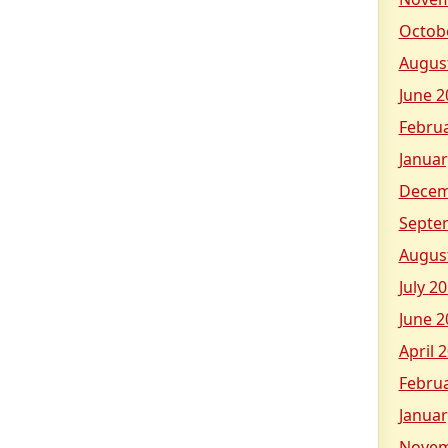
Octob
Augus
June 2
Febru
Januar
Decem
Septe
Augus
July 2
June 2
April 
Febru
Januar
Novem