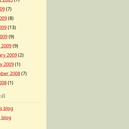
009
(7)
009
(8)
009
(13)
2009
(9)
 2009
(9)
ary 2009
(2)
y 2009
(1)
ber 2008
(7)
008
(1)
oll
’s blog
s blog