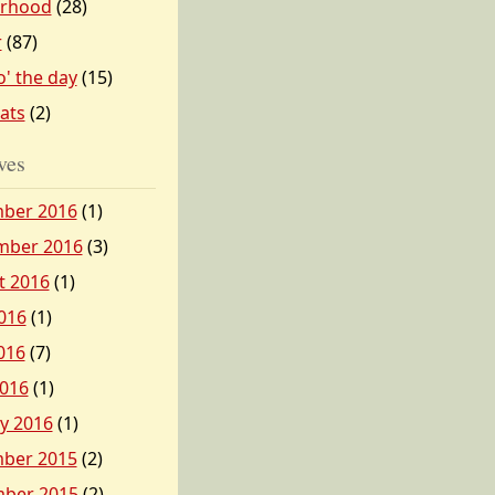
erhood
(28)
r
(87)
o' the day
(15)
tats
(2)
ves
ber 2016
(1)
mber 2016
(3)
t 2016
(1)
016
(1)
016
(7)
2016
(1)
y 2016
(1)
ber 2015
(2)
ber 2015
(2)