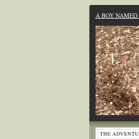
A BOY NAMED 
THE ADVENTUR