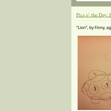
Pics o’ the Day: 
“Lion”, by Finny, a