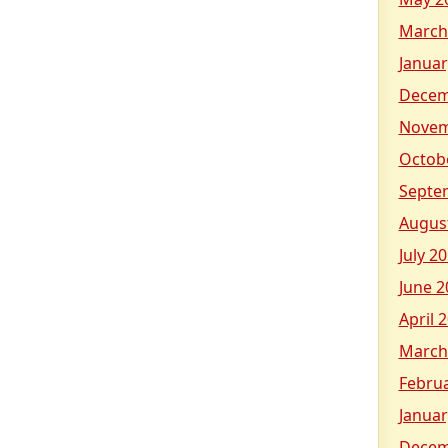
March
Januar
Decem
Novem
Octob
Septe
Augus
July 2
June 2
April 
March
Febru
Januar
Decem