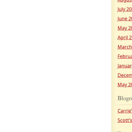
July 2
June 2
May 2
April 
March
Febru
Januar
Decem
May 2
Blogr
Carrie
Scott’