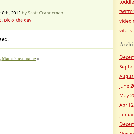
toddl
twitte
 8th, 2012
by Scott Granneman
d
,
pic o' the day
video 
vital s
sed.
Archi
Decem
s
Mama’s real name
»
Septe
Augus
June 2
May 2
April 
Januar
Decem
Novem