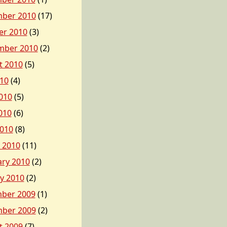
ber 2010
(17)
er 2010
(3)
mber 2010
(2)
t 2010
(5)
010
(4)
010
(5)
010
(6)
2010
(8)
 2010
(11)
ary 2010
(2)
y 2010
(2)
ber 2009
(1)
ber 2009
(2)
t 2009
(7)