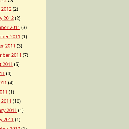
 2012
(2)
y 2012
(2)
ber 2011
(3)
ber 2011
(1)
er 2011
(3)
mber 2011
(7)
t 2011
(5)
011
(4)
011
(4)
2011
(1)
 2011
(10)
ary 2011
(1)
y 2011
(1)
ber 2010
(1)