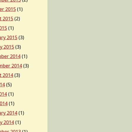
er 2015
(1)
t 2015
(2)
015
(1)
ary 2015
(3)
y 2015
(3)
ber 2014
(1)
mber 2014
(3)
t 2014
(3)
014
(5)
014
(1)
2014
(1)
ary 2014
(1)
y 2014
(1)
ber 2013
(1)