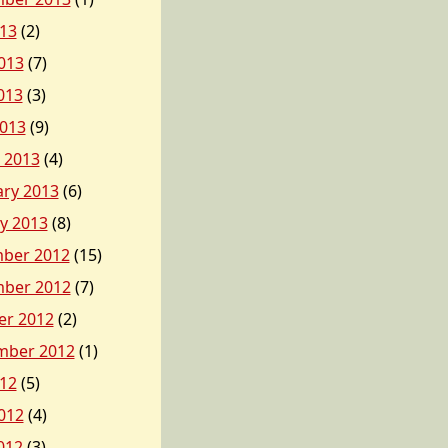
013
(2)
013
(7)
013
(3)
2013
(9)
 2013
(4)
ary 2013
(6)
y 2013
(8)
ber 2012
(15)
ber 2012
(7)
er 2012
(2)
mber 2012
(1)
012
(5)
012
(4)
012
(3)