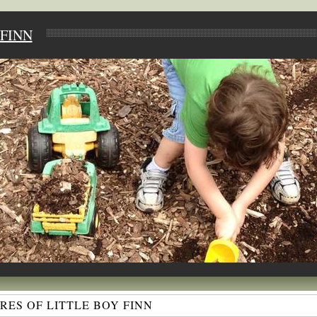
FINN
ES OF LITTLE BOY FINN