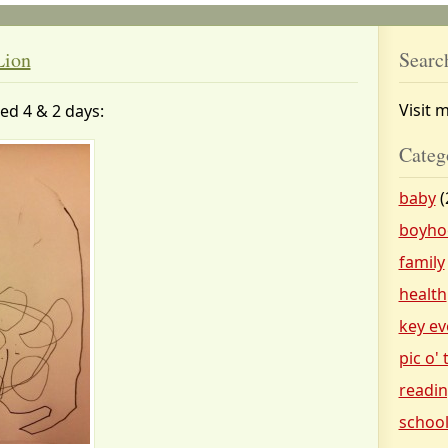
Lion
Searc
Visit 
ged 4 & 2 days:
Categ
baby
(
boyho
family
health
key ev
pic o'
readi
schoo