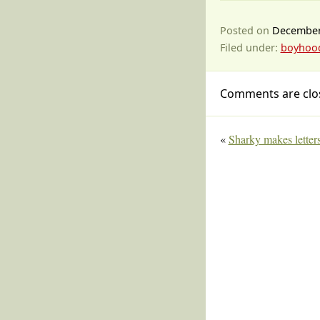
Posted on
December
Filed under:
boyhoo
Comments are clo
«
Sharky makes letter