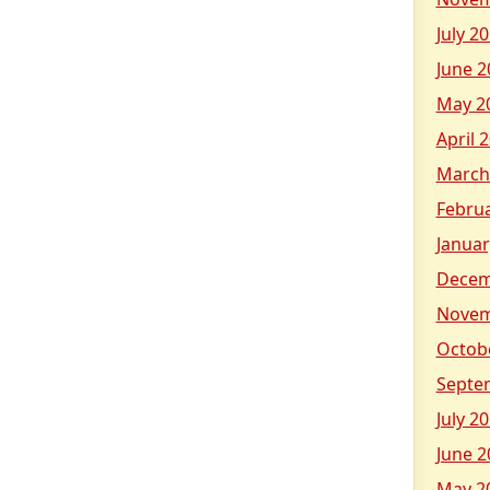
July 2
June 2
May 2
April 
March
Febru
Januar
Decem
Novem
Octob
Septe
July 2
June 2
May 2