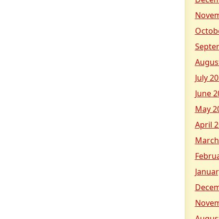
Novem
Octob
Septe
Augus
July 2
June 2
May 2
April 
March
Febru
Januar
Decem
Novem
Augus