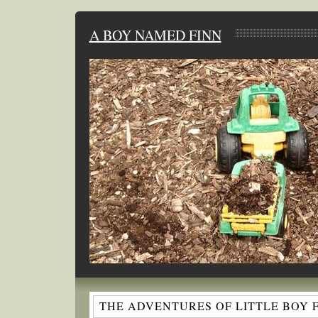
A BOY NAMED FINN
THE ADVENTURES OF LITTLE BOY 