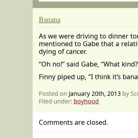
Banana
As we were driving to dinner t
mentioned to Gabe that a relati
dying of cancer.
“Oh no!” said Gabe, “What kind?
Finny piped up, “I think it’s ban
Posted on
January 20th, 2013
by Sc
Filed under:
boyhood
Comments are closed.