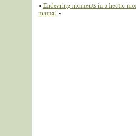
«
Endearing moments in a hectic mo
mama!
»