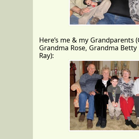
Here’s me & my Grandparents (
Grandma Rose, Grandma Betty 
Ray):