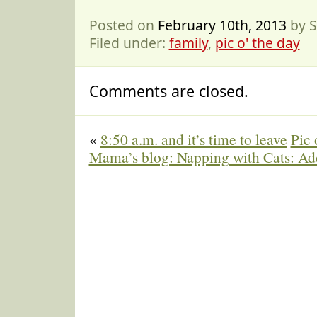
Posted on
February 10th, 2013
by S
Filed under:
family
,
pic o' the day
Comments are closed.
«
8:50 a.m. and it’s time to leave
Pic 
Mama’s blog: Napping with Cats: 