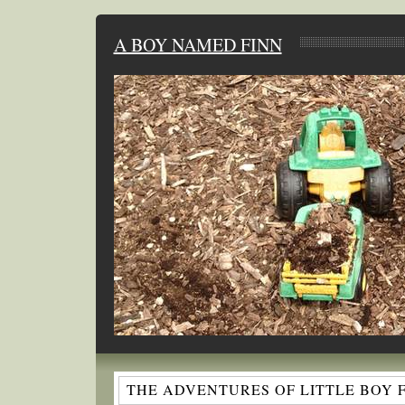
A BOY NAMED FINN
THE ADVENTURES OF LITTLE BOY 