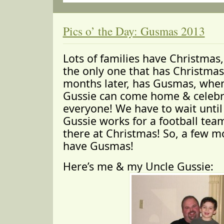
Pics o’ the Day: Gusmas 2013
Lots of families have Christmas,
the only one that has Christmas
months later, has Gusmas, whe
Gussie can come home & celebr
everyone! We have to wait unti
Gussie works for a football tea
there at Christmas! So, a few m
have Gusmas!
Here’s me & my Uncle Gussie: