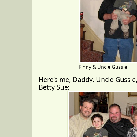
Finny & Uncle Gussie
Here’s me, Daddy, Uncle Gussi
Betty Sue: