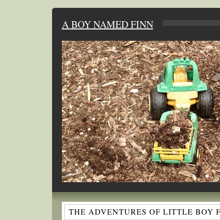
A BOY NAMED FINN
THE ADVENTURES OF LITTLE BOY 