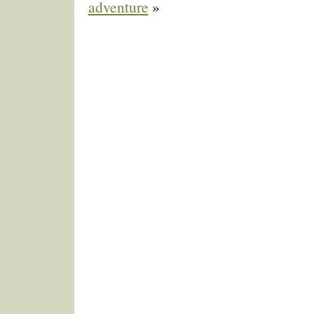
adventure
»