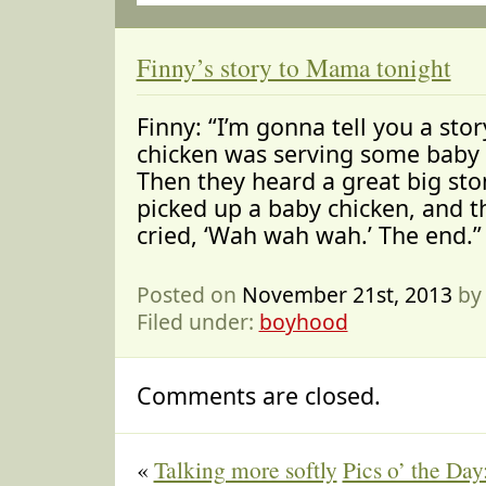
Finny’s story to Mama tonight
Finny: “I’m gonna tell you a st
chicken was serving some baby 
Then they heard a great big sto
picked up a baby chicken, and t
cried, ‘Wah wah wah.’ The end.”
Posted on
November 21st, 2013
by
Filed under:
boyhood
Comments are closed.
«
Talking more softly
Pics o’ the Day