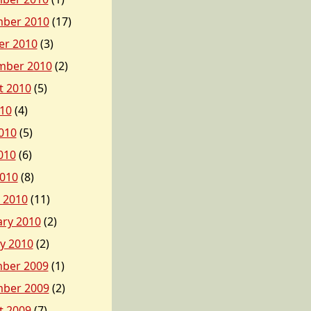
ber 2010
(17)
er 2010
(3)
mber 2010
(2)
t 2010
(5)
010
(4)
010
(5)
010
(6)
2010
(8)
 2010
(11)
ary 2010
(2)
y 2010
(2)
ber 2009
(1)
ber 2009
(2)
t 2009
(7)