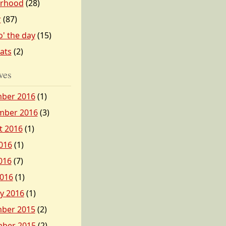
erhood
(28)
r
(87)
o' the day
(15)
tats
(2)
ves
ber 2016
(1)
mber 2016
(3)
t 2016
(1)
016
(1)
016
(7)
2016
(1)
y 2016
(1)
ber 2015
(2)
ber 2015
(2)