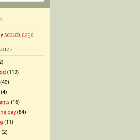
h
my
search page
ories
2)
od
(119)
(49)
(4)
ents
(16)
 the day
(84)
ng
(11)
l
(2)