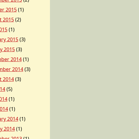
er 2015
(1)
t 2015
(2)
015
(1)
ary 2015
(3)
y 2015
(3)
ber 2014
(1)
mber 2014
(3)
t 2014
(3)
014
(5)
014
(1)
2014
(1)
ary 2014
(1)
y 2014
(1)
ber 2013
(1)