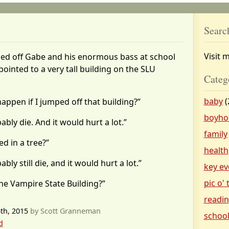
Searc
Visit 
d off Gabe and his enormous bass at school
pointed to a very tall building on the SLU
Categ
baby
(
ppen if I jumped off that building?”
boyho
bly die. And it would hurt a lot.”
family
ed in a tree?”
health
ly still die, and it would hurt a lot.”
key ev
pic o'
he Vampire State Building?”
readi
th, 2015
by Scott Granneman
schoo
d