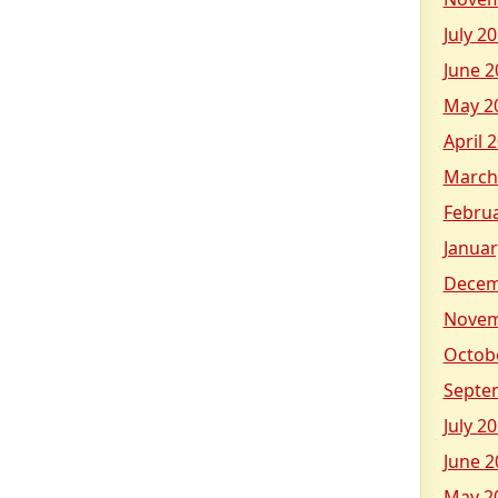
July 2
June 2
May 2
April 
March
Febru
Januar
Decem
Novem
Octob
Septe
July 2
June 2
May 2