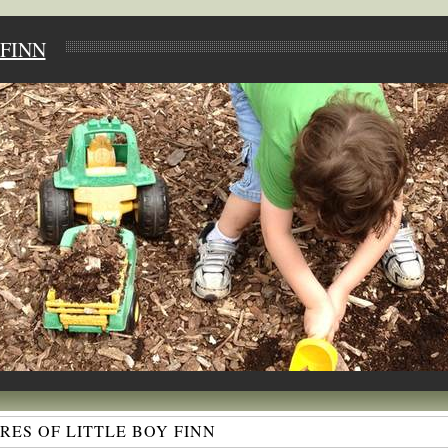
FINN
ES OF LITTLE BOY FINN