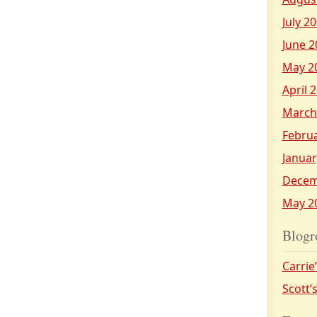
July 2
June 2
May 2
April 
March
Febru
Januar
Decem
May 2
Blogr
Carrie
Scott’