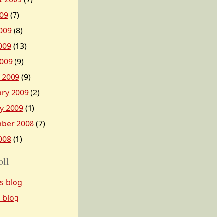
009
(7)
009
(8)
009
(13)
2009
(9)
 2009
(9)
ary 2009
(2)
y 2009
(1)
ber 2008
(7)
008
(1)
oll
’s blog
s blog