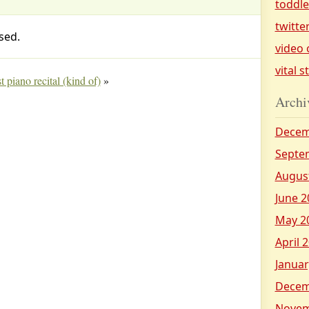
toddl
twitte
sed.
video 
vital s
t piano recital (kind of)
»
Archi
Decem
Septe
Augus
June 2
May 2
April 
Januar
Decem
Novem