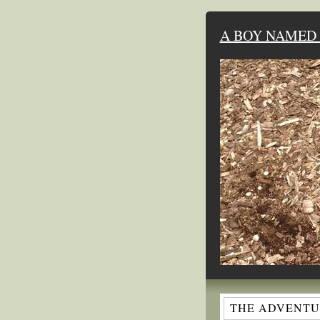
A BOY NAMED 
THE ADVENTUR