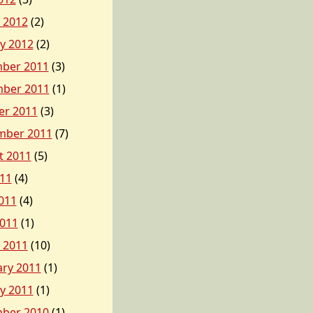
 2012
(2)
y 2012
(2)
ber 2011
(3)
ber 2011
(1)
er 2011
(3)
mber 2011
(7)
t 2011
(5)
011
(4)
011
(4)
2011
(1)
 2011
(10)
ary 2011
(1)
y 2011
(1)
ber 2010
(1)