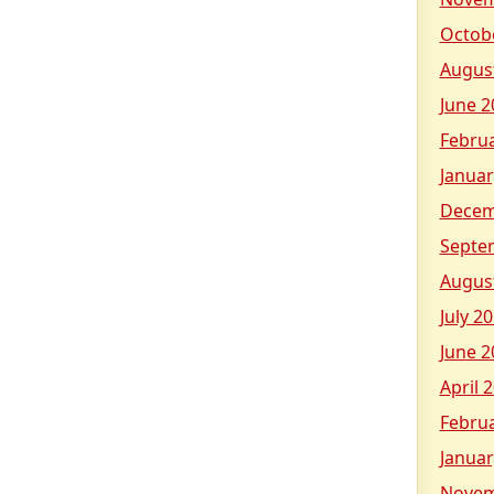
Octob
Augus
June 2
Febru
Januar
Decem
Septe
Augus
July 2
June 2
April 
Febru
Januar
Novem