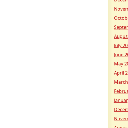
Novem
Octob
Septe
Augus
July 2
June 2
May 2
April 
March
Febru
Januar
Decem
Novem
Augus