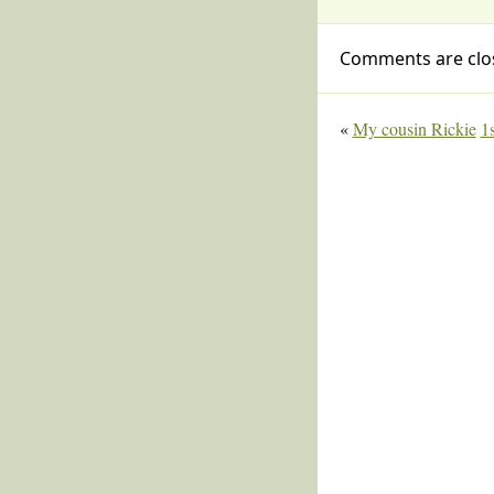
Comments are clo
«
My cousin Rickie
1s