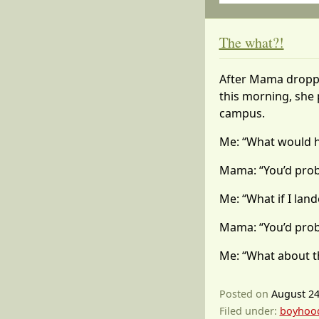
The what?!
After Mama droppe
this morning, she 
campus.
Me: “What would ha
Mama: “You’d proba
Me: “What if I land
Mama: “You’d probab
Me: “What about t
Posted on
August 24
Filed under:
boyhoo