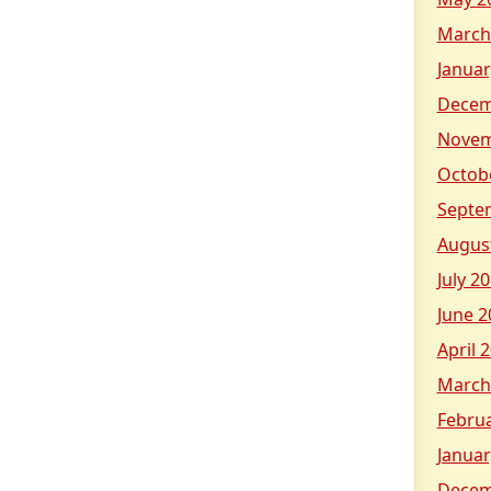
March
Januar
Decem
Novem
Octob
Septe
Augus
July 2
June 2
April 
March
Febru
Januar
Decem