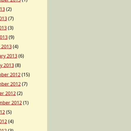
013
(2)
013
(7)
013
(3)
2013
(9)
 2013
(4)
ary 2013
(6)
y 2013
(8)
ber 2012
(15)
ber 2012
(7)
er 2012
(2)
mber 2012
(1)
012
(5)
012
(4)
012
(3)