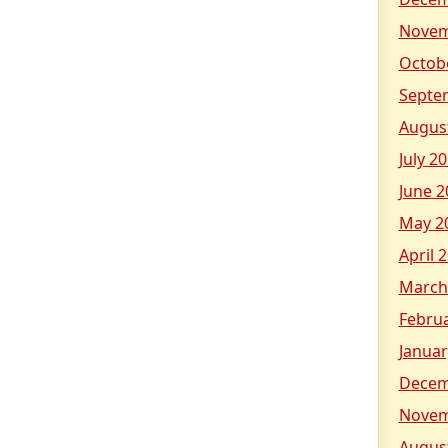
Novem
Octob
Septe
Augus
July 2
June 2
May 2
April 
March
Febru
Januar
Decem
Novem
Augus