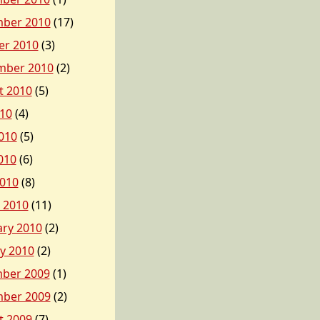
ber 2010
(17)
er 2010
(3)
mber 2010
(2)
t 2010
(5)
010
(4)
010
(5)
010
(6)
2010
(8)
 2010
(11)
ary 2010
(2)
y 2010
(2)
ber 2009
(1)
ber 2009
(2)
t 2009
(7)