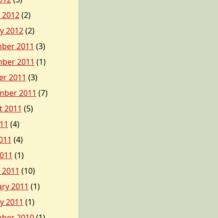
 2012
(2)
y 2012
(2)
ber 2011
(3)
ber 2011
(1)
er 2011
(3)
mber 2011
(7)
t 2011
(5)
011
(4)
011
(4)
2011
(1)
 2011
(10)
ary 2011
(1)
y 2011
(1)
ber 2010
(1)