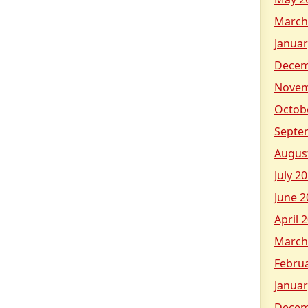
March
Januar
Decem
Novem
Octob
Septe
Augus
July 2
June 2
April 
March
Febru
Januar
Decem