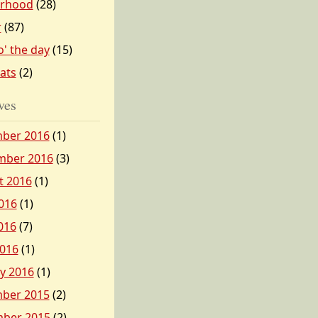
erhood
(28)
r
(87)
o' the day
(15)
tats
(2)
ves
ber 2016
(1)
mber 2016
(3)
t 2016
(1)
016
(1)
016
(7)
2016
(1)
y 2016
(1)
ber 2015
(2)
ber 2015
(2)