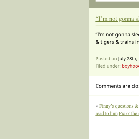
“I’m not gonna s
“I’m not gonna sle
& tigers & trains i
Posted on
July 28th,
Filed under:
boyhoo
Comments are clo
«
Finny’s questions 
read to him
Pic o’ the