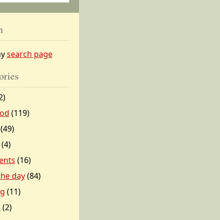
h
my
search page
ories
2)
od
(119)
(49)
(4)
ents
(16)
 the day
(84)
ng
(11)
l
(2)