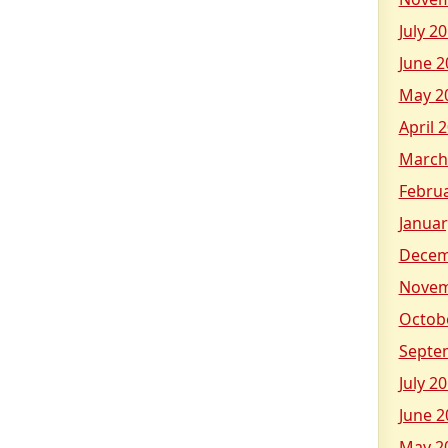
July 2
June 2
May 2
April 
March
Febru
Januar
Decem
Novem
Octob
Septe
July 2
June 2
May 2