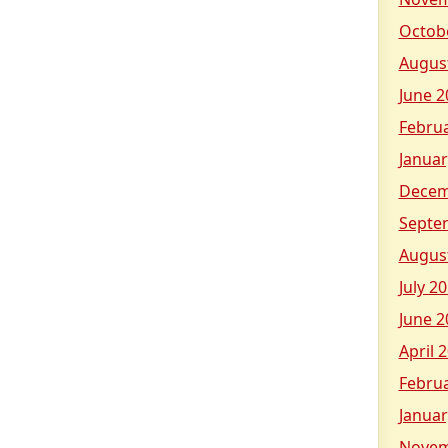
Octob
Augus
June 2
Febru
Januar
Decem
Septe
Augus
July 2
June 2
April 
Febru
Januar
Novem