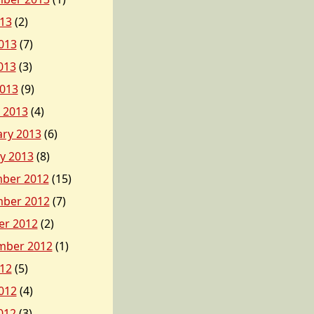
013
(2)
013
(7)
013
(3)
2013
(9)
 2013
(4)
ary 2013
(6)
y 2013
(8)
ber 2012
(15)
ber 2012
(7)
er 2012
(2)
mber 2012
(1)
012
(5)
012
(4)
012
(3)