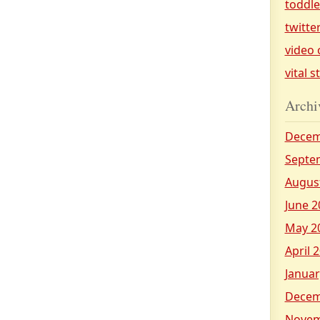
toddl
twitte
video 
vital s
Archi
Decem
Septe
Augus
June 2
May 2
April 
Januar
Decem
Novem