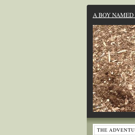
A BOY NAMED 
THE ADVENTUR