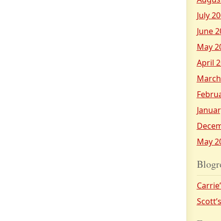
July 2
June 2
May 2
April 
March
Febru
Januar
Decem
May 2
Blogr
Carrie
Scott’