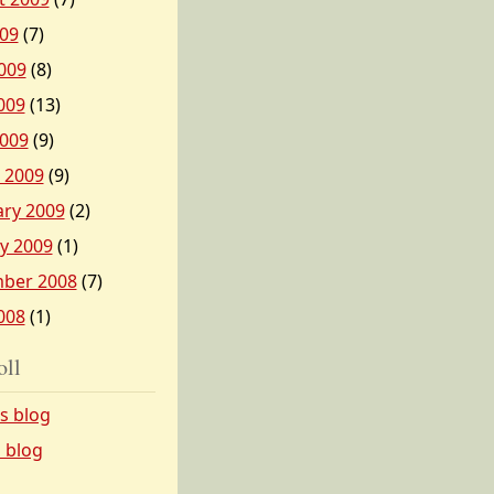
009
(7)
009
(8)
009
(13)
2009
(9)
 2009
(9)
ary 2009
(2)
y 2009
(1)
ber 2008
(7)
008
(1)
oll
’s blog
s blog