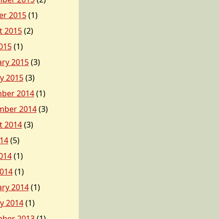
er 2015
(1)
t 2015
(2)
015
(1)
ary 2015
(3)
y 2015
(3)
ber 2014
(1)
mber 2014
(3)
t 2014
(3)
014
(5)
014
(1)
2014
(1)
ary 2014
(1)
y 2014
(1)
ber 2013
(1)