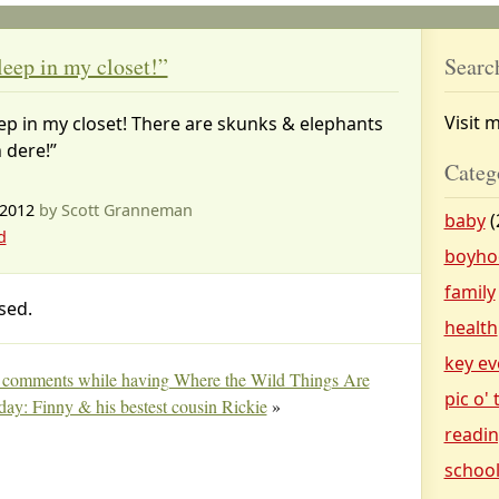
leep in my closet!”
Searc
Visit 
ep in my closet! There are skunks & elephants
n dere!”
Categ
 2012
by Scott Granneman
baby
(
d
boyho
family
sed.
health
key ev
& comments while having Where the Wild Things Are
pic o'
 day: Finny & his bestest cousin Rickie
»
readi
schoo