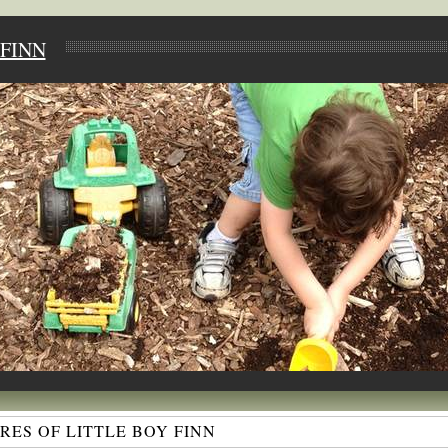
FINN
ES OF LITTLE BOY FINN